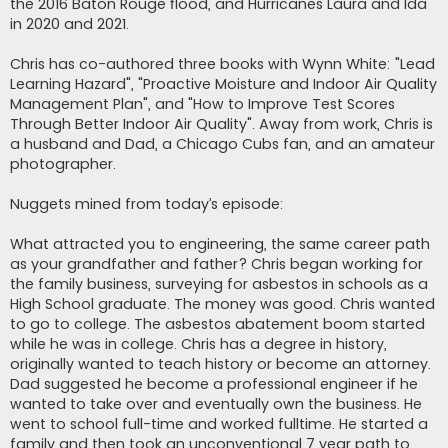
the 2016 Baton Rouge flood, and Hurricanes Laura and Ida
in 2020 and 2021.
Chris has co-authored three books with Wynn White: "Lead
Learning Hazard", "Proactive Moisture and Indoor Air Quality
Management Plan", and "How to Improve Test Scores
Through Better Indoor Air Quality". Away from work, Chris is
a husband and Dad, a Chicago Cubs fan, and an amateur
photographer.
Nuggets mined from today’s episode:
What attracted you to engineering, the same career path
as your grandfather and father? Chris began working for
the family business, surveying for asbestos in schools as a
High School graduate. The money was good. Chris wanted
to go to college. The asbestos abatement boom started
while he was in college. Chris has a degree in history,
originally wanted to teach history or become an attorney.
Dad suggested he become a professional engineer if he
wanted to take over and eventually own the business. He
went to school full-time and worked fulltime. He started a
family and then took an unconventional 7 year path to