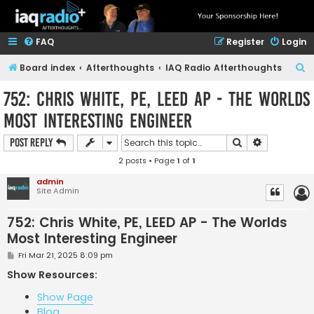
FAQ
Register
Login
S
Board index
Afterthoughts
IAQ Radio Afterthoughts
e
752: Chris White, PE, LEED AP - The Worlds
a
Most Interesting Engineer
r
c
Search
Advanced s
Post Reply
h
2 posts • Page
1
of
1
admin
Site Admin
752: Chris White, PE, LEED AP - The Worlds
Most Interesting Engineer
P
Fri Mar 21, 2025 8:09 pm
o
s
Show Resources:
t
Show Page
Blog