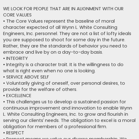
WE LOOK FOR PEOPLE THAT ARE IN ALIGNMENT WITH OUR
CORE VALUES
• The Core Values represent the baseline of moral
character expected of all Wynn L. White Consulting
Engineers, Inc. personnel. They are not a list of lofty ideals
you are supposed to shoot for some day in the future.
Rather, they are the standards of behavior you need to
embrace and live by on a day-to-day basis.
• INTEGRITY
• Integrity is a character trait. It is the willingness to do
what is right even when no one is looking.
• SERVICE ABOVE SELF
• Voluntarily giving of oneself, over personal desires, to
provide for the welfare of others.
• EXCELLENCE
• This challenges us to develop a sustained passion for
continuous improvement and innovation to enable Wynn
L. White Consulting Engineers, Inc. to grow and flourish in
serving our clients’ needs. The obligation to excel is a moral
obligation for members of a professional firm.
• RESPECT