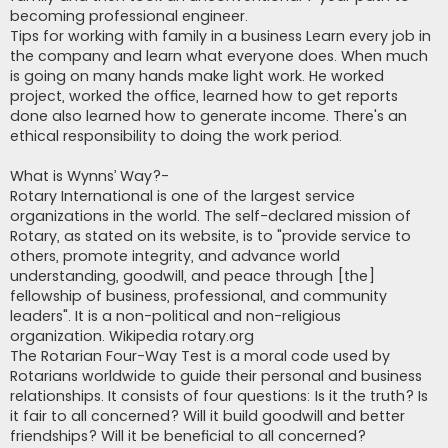
becoming professional engineer.
Tips for working with family in a business Learn every job in
the company and learn what everyone does. When much
is going on many hands make light work. He worked
project, worked the office, learned how to get reports
done also learned how to generate income. There's an
ethical responsibility to doing the work period.
What is Wynns’ Way?-
Rotary International is one of the largest service
organizations in the world. The self-declared mission of
Rotary, as stated on its website, is to "provide service to
others, promote integrity, and advance world
understanding, goodwill, and peace through [the]
fellowship of business, professional, and community
leaders". It is a non-political and non-religious
organization. Wikipedia rotary.org
The Rotarian Four-Way Test is a moral code used by
Rotarians worldwide to guide their personal and business
relationships. It consists of four questions: Is it the truth? Is
it fair to all concerned? Will it build goodwill and better
friendships? Will it be beneficial to all concerned?