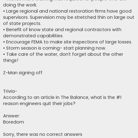
doing the work.
• Large regional and national restoration firms have good
supervisors. Supervision may be stretched thin on large out
of state projects.
• Benefit of know state and regional contractors with
demonstrated capabilities.
• Encourage FEMA to make site inspections of large losses.
• Storm season is coming- start planning now.
• Take care of the water, don’t forget about the other
things!
Z-Man signing off
Trivia-
According to an article in The Balance, what is the #1
reason engineers quit their jobs?
Answer:
Boredom
Sorry, there was no correct answers