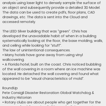
analysis using laser light to densely sample the surface of
an object and subsequently provide a detailed 3D Model.
The data can be used to create pdfs, floor plans, CAD
drawings, etc. The data is sent into the Cloud and
accessed remotely.
The LEED Silver building that was “green”. Chris has
developed the unavoidable habit of when in a building
systematically looking at the floor, the base molding, walls,
and ceiling while looking for “stuff”.
The law of unintentional consequences.
• Many hotels have gone away from using vinyl
wallcovering.
• A Florida hotel, built on the coast. Chris noticed bubbling
of the wall covering in a room where an ice machine was
located. He detached the wall covering and found what
appeared to be “visual characteristics of mold”.
RoundUp
Pete Consigli Disaster Restoration Global Watchdog &
Industry Historian
• Rotary clubs are about people who get together for the