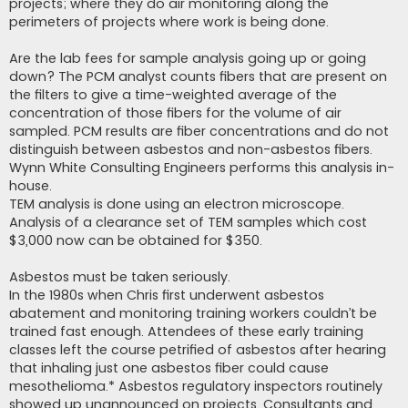
projects; where they do air monitoring along the
perimeters of projects where work is being done.
Are the lab fees for sample analysis going up or going
down? The PCM analyst counts fibers that are present on
the filters to give a time-weighted average of the
concentration of those fibers for the volume of air
sampled. PCM results are fiber concentrations and do not
distinguish between asbestos and non-asbestos fibers.
Wynn White Consulting Engineers performs this analysis in-
house.
TEM analysis is done using an electron microscope.
Analysis of a clearance set of TEM samples which cost
$3,000 now can be obtained for $350.
Asbestos must be taken seriously.
In the 1980s when Chris first underwent asbestos
abatement and monitoring training workers couldn’t be
trained fast enough. Attendees of these early training
classes left the course petrified of asbestos after hearing
that inhaling just one asbestos fiber could cause
mesothelioma.* Asbestos regulatory inspectors routinely
showed up unannounced on projects. Consultants and