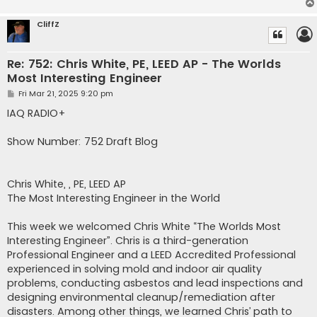
CliffZ
Re: 752: Chris White, PE, LEED AP - The Worlds
Most Interesting Engineer
P
Fri Mar 21, 2025 9:20 pm
o
s
IAQ RADIO+
t
Show Number: 752 Draft Blog
Chris White, , PE, LEED AP
The Most Interesting Engineer in the World
This week we welcomed Chris White “The Worlds Most
Interesting Engineer”. Chris is a third-generation
Professional Engineer and a LEED Accredited Professional
experienced in solving mold and indoor air quality
problems, conducting asbestos and lead inspections and
designing environmental cleanup/remediation after
disasters. Among other things, we learned Chris’ path to