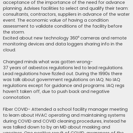
acceptance of the importance of the need for advance
planning. Advises facilities to select and qualify their team:
consultants, contractors, suppliers in advance of the water
event. The economic value of having a condition
assessment to validate conditions of the facility before
the storm.
Excited about new technology 360⁰ cameras and remote
monitoring devices and data loggers sharing info in the
cloud.
Changed minds what was gotten wrong-
37 years of asbestos regulations led to lead regulations.
Lead regulations have fizzled out. During the 1990s there
was talk about government regulations on IAQ. No IAQ
regulations except for guidance and programs. IAQ regs
haven’t taken off, due to push back and negative
connotation.
Fiber COVID- Attended a school facility manager meeting
to learn about HVAC operating and maintaining systems
during COVID and COVID cleaning procedures, instead he
was talked down to by an MD about masking and