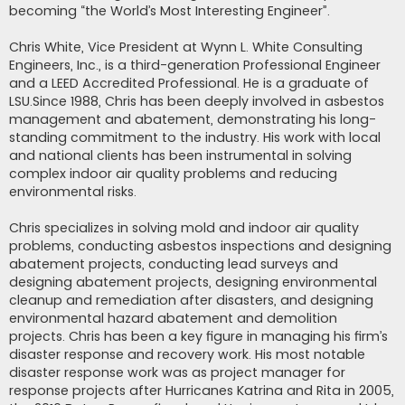
becoming “the World’s Most Interesting Engineer”.
Chris White, Vice President at Wynn L. White Consulting
Engineers, Inc., is a third-generation Professional Engineer
and a LEED Accredited Professional. He is a graduate of
LSU.Since 1988, Chris has been deeply involved in asbestos
management and abatement, demonstrating his long-
standing commitment to the industry. His work with local
and national clients has been instrumental in solving
complex indoor air quality problems and reducing
environmental risks.
Chris specializes in solving mold and indoor air quality
problems, conducting asbestos inspections and designing
abatement projects, conducting lead surveys and
designing abatement projects, designing environmental
cleanup and remediation after disasters, and designing
environmental hazard abatement and demolition
projects. Chris has been a key figure in managing his firm’s
disaster response and recovery work. His most notable
disaster response work was as project manager for
response projects after Hurricanes Katrina and Rita in 2005,