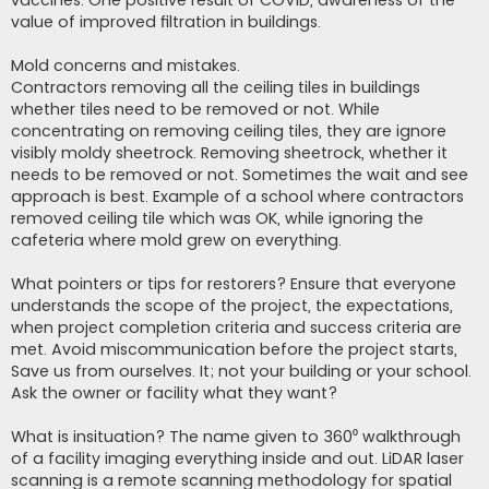
vaccines. One positive result of COVID, awareness of the
value of improved filtration in buildings.
Mold concerns and mistakes.
Contractors removing all the ceiling tiles in buildings
whether tiles need to be removed or not. While
concentrating on removing ceiling tiles, they are ignore
visibly moldy sheetrock. Removing sheetrock, whether it
needs to be removed or not. Sometimes the wait and see
approach is best. Example of a school where contractors
removed ceiling tile which was OK, while ignoring the
cafeteria where mold grew on everything.
What pointers or tips for restorers? Ensure that everyone
understands the scope of the project, the expectations,
when project completion criteria and success criteria are
met. Avoid miscommunication before the project starts,
Save us from ourselves. It; not your building or your school.
Ask the owner or facility what they want?
What is insituation? The name given to 360⁰ walkthrough
of a facility imaging everything inside and out. LiDAR laser
scanning is a remote scanning methodology for spatial