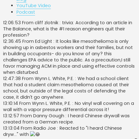
YouTube Video
Podcast
12:06:53 From cliff zlotnik : trivia: According to an article in
The Balance, what is the #1 reason engineers quit their
profession?
12:36:45 From Ed Light : It looks like mesothelioma is only
showing up in asbestos workers and their families, but not
in building occupants- do you know of any? this
challenges EPA advice to the public. As a precaution,I still
favor managing ACM in place and using effective controls
when disturbed.
12:47:38 From Wynn L. White, P.E. : We had a school client
that had a student claim mesothelioma caused at their
school, but outside of the legal costs of defending the
case, it didn’t go anywhere.
13:10:14 From Wynn L. White, P.E. : No vinyl wall covering on a
wall with a vapor pressure differential across it!
13:12:57 From Danny Gough : I heard Chinese drywall was
created from a German recipe.
13:13:04 From Radio Joe : Reacted to "I heard Chinese
dryw..." with