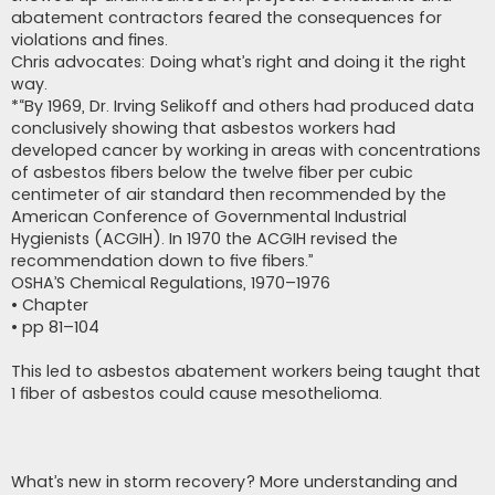
abatement contractors feared the consequences for
violations and fines.
Chris advocates: Doing what’s right and doing it the right
way.
*“By 1969, Dr. Irving Selikoff and others had produced data
conclusively showing that asbestos workers had
developed cancer by working in areas with concentrations
of asbestos fibers below the twelve fiber per cubic
centimeter of air standard then recommended by the
American Conference of Governmental Industrial
Hygienists (ACGIH). In 1970 the ACGIH revised the
recommendation down to five fibers.”
OSHA’S Chemical Regulations, 1970–1976
• Chapter
• pp 81–104
This led to asbestos abatement workers being taught that
1 fiber of asbestos could cause mesothelioma.
What’s new in storm recovery? More understanding and