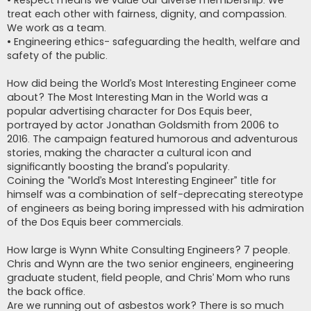
• Respect means we value our diverse membership. We
treat each other with fairness, dignity, and compassion.
We work as a team.
• Engineering ethics- safeguarding the health, welfare and
safety of the public.
How did being the World’s Most Interesting Engineer come
about? The Most Interesting Man in the World was a
popular advertising character for Dos Equis beer,
portrayed by actor Jonathan Goldsmith from 2006 to
2016. The campaign featured humorous and adventurous
stories, making the character a cultural icon and
significantly boosting the brand's popularity.
Coining the “World’s Most Interesting Engineer” title for
himself was a combination of self-deprecating stereotype
of engineers as being boring impressed with his admiration
of the Dos Equis beer commercials.
How large is Wynn White Consulting Engineers? 7 people.
Chris and Wynn are the two senior engineers, engineering
graduate student, field people, and Chris’ Mom who runs
the back office.
Are we running out of asbestos work? There is so much