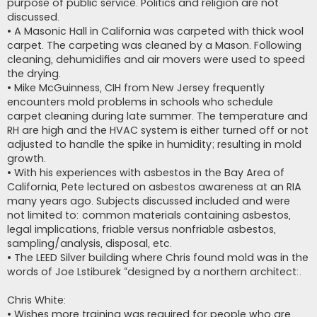
purpose of public service. Politics and religion are not
discussed.
• A Masonic Hall in California was carpeted with thick wool
carpet. The carpeting was cleaned by a Mason. Following
cleaning, dehumidifies and air movers were used to speed
the drying.
• Mike McGuinness, CIH from New Jersey frequently
encounters mold problems in schools who schedule
carpet cleaning during late summer. The temperature and
RH are high and the HVAC system is either turned off or not
adjusted to handle the spike in humidity; resulting in mold
growth.
• With his experiences with asbestos in the Bay Area of
California, Pete lectured on asbestos awareness at an RIA
many years ago. Subjects discussed included and were
not limited to: common materials containing asbestos,
legal implications, friable versus nonfriable asbestos,
sampling/analysis, disposal, etc.
• The LEED Silver building where Chris found mold was in the
words of Joe Lstiburek “designed by a northern architect:.
Chris White:
• Wishes more training was required for people who are