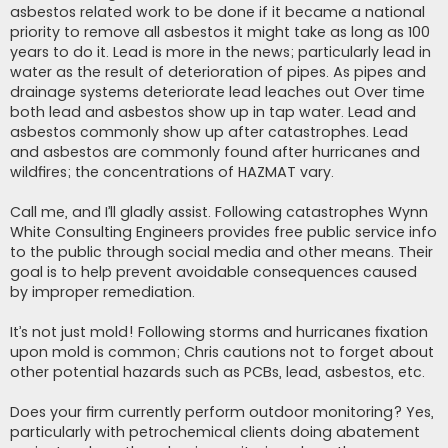
asbestos related work to be done if it became a national
priority to remove all asbestos it might take as long as 100
years to do it. Lead is more in the news; particularly lead in
water as the result of deterioration of pipes. As pipes and
drainage systems deteriorate lead leaches out Over time
both lead and asbestos show up in tap water. Lead and
asbestos commonly show up after catastrophes. Lead
and asbestos are commonly found after hurricanes and
wildfires; the concentrations of HAZMAT vary.
Call me, and I’ll gladly assist. Following catastrophes Wynn
White Consulting Engineers provides free public service info
to the public through social media and other means. Their
goal is to help prevent avoidable consequences caused
by improper remediation.
It’s not just mold! Following storms and hurricanes fixation
upon mold is common; Chris cautions not to forget about
other potential hazards such as PCBs, lead, asbestos, etc.
Does your firm currently perform outdoor monitoring? Yes,
particularly with petrochemical clients doing abatement