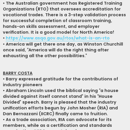
• The Australian government has Registered Training
Organizations (RTO) that oversees accreditation for
vocational trades. There is a 3-step validation process
for successful completion of classroom training,
hands-on skills assessment, and employer
verification. It is a good model for North America!
•
https://www.asqa.gov.au/rtos/what-is-an-rto
• America will get there one day, as Winston Churchill
once said, “America will do the right thing after
exhausting all the other possibilities.”
BARRY COSTA
• Barry expressed gratitude for the contributions of
industry pioneers
• Abraham Lincoln used the biblical saying “a house
divided against itself cannot stand” in his “House
Divided” speech. Barry is pleased that the industry
unification efforts begun by John Mosher (RIA) and
Dan Bernazzani (IICRC) finally came to fruition.
• As a trade association, RIA can advocate for its
members, while as a certification and standards