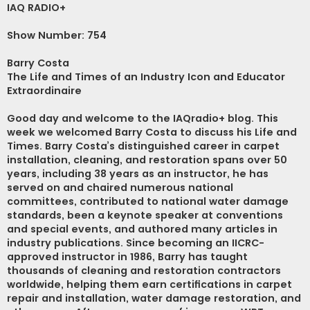
s
IAQ RADIO+
t
Show Number: 754
Barry Costa
The Life and Times of an Industry Icon and Educator
Extraordinaire
Good day and welcome to the IAQradio+ blog. This
week we welcomed Barry Costa to discuss his Life and
Times. Barry Costa’s distinguished career in carpet
installation, cleaning, and restoration spans over 50
years, including 38 years as an instructor, he has
served on and chaired numerous national
committees, contributed to national water damage
standards, been a keynote speaker at conventions
and special events, and authored many articles in
industry publications. Since becoming an IICRC-
approved instructor in 1986, Barry has taught
thousands of cleaning and restoration contractors
worldwide, helping them earn certifications in carpet
repair and installation, water damage restoration, and