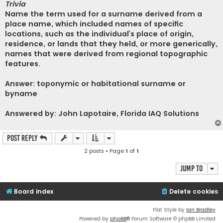
Trivia
Name the term used for a surname derived from a
place name, which included names of specific
locations, such as the individual’s place of origin,
residence, or lands that they held, or more generically,
names that were derived from regional topographic
features.
Answer: toponymic or habitational surname or
byname
Answered by: John Lapotaire, Florida IAQ Solutions
Post Reply
2 posts • Page
1
of
1
Jump to
Board index
Delete cookies
Flat Style by
Ian Bradley
Powered by
phpBB
® Forum Software © phpBB Limited