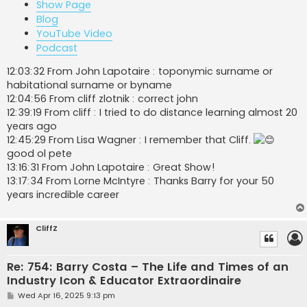
Show Page
Blog
YouTube Video
Podcast
12:03:32 From John Lapotaire : toponymic surname or
habitational surname or byname
12:04:56 From cliff zlotnik : correct john
12:39:19 From cliff : I tried to do distance learning almost 20
years ago
12:45:29 From Lisa Wagner : I remember that Cliff.
good ol pete
13:16:31 From John Lapotaire : Great Show!
13:17:34 From Lorne McIntyre : Thanks Barry for your 50
years incredible career
CliffZ
Re: 754: Barry Costa – The Life and Times of an
Industry Icon & Educator Extraordinaire
P
Wed Apr 16, 2025 9:13 pm
o