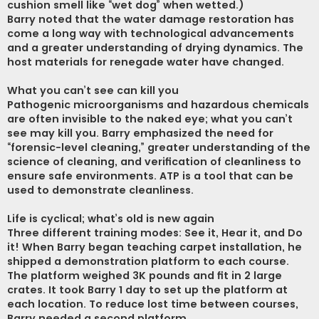
cushion smell like “wet dog” when wetted.)
Barry noted that the water damage restoration has
come a long way with technological advancements
and a greater understanding of drying dynamics. The
host materials for renegade water have changed.
What you can’t see can kill you
Pathogenic microorganisms and hazardous chemicals
are often invisible to the naked eye; what you can’t
see may kill you. Barry emphasized the need for
“forensic-level cleaning,” greater understanding of the
science of cleaning, and verification of cleanliness to
ensure safe environments. ATP is a tool that can be
used to demonstrate cleanliness.
Life is cyclical; what’s old is new again
Three different training modes: See it, Hear it, and Do
it! When Barry began teaching carpet installation, he
shipped a demonstration platform to each course.
The platform weighed 3K pounds and fit in 2 large
crates. It took Barry 1 day to set up the platform at
each location. To reduce lost time between courses,
Barry needed a second platform