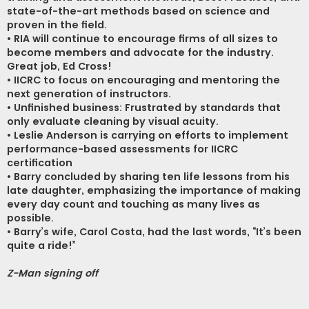
state-of-the-art methods based on science and
proven in the field.
• RIA will continue to encourage firms of all sizes to
become members and advocate for the industry.
Great job, Ed Cross!
• IICRC to focus on encouraging and mentoring the
next generation of instructors.
• Unfinished business: Frustrated by standards that
only evaluate cleaning by visual acuity.
• Leslie Anderson is carrying on efforts to implement
performance-based assessments for IICRC
certification
• Barry concluded by sharing ten life lessons from his
late daughter, emphasizing the importance of making
every day count and touching as many lives as
possible.
• Barry’s wife, Carol Costa, had the last words, “It’s been
quite a ride!”
Z-Man signing off