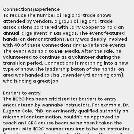
Connections/Experience
To reduce the number of regional trade shows
attended by vendors, a group of regional trade
associations partnered with Larry Cooper to hold an
annual large event in Las Vegas. The event featured
hands-on demonstrations. Barry was deeply involved
with 40 of these Connections and Experience events.
The event was sold to BNP Media. After the sale, he
volunteered to continue as a volunteer during the
transition period. Connections is morphing into a new
type of show. The leadership baton of the hands-on
area was handed to Lisa Lavender (rtilearning.com),
who is doing a great job.
Barriers to entry
The IICRC has been criticized for barriers to entry
encountered by wannabe instructors. For example, Dr.
Eugene Cole, PhD, an eminently qualified authority on
microbial contamination, couldn’t be approved to
teach an IICRC course because he hasn’t taken the
prerequisite IICRC courses required to be an instructor.