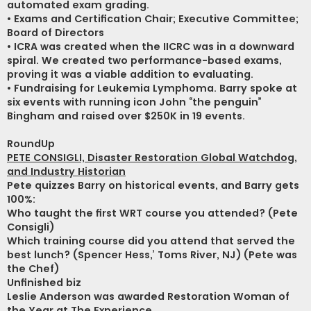
automated exam grading.
• Exams and Certification Chair; Executive Committee;
Board of Directors
• ICRA was created when the IICRC was in a downward
spiral. We created two performance-based exams,
proving it was a viable addition to evaluating.
• Fundraising for Leukemia Lymphoma. Barry spoke at
six events with running icon John “the penguin”
Bingham and raised over $250K in 19 events.
RoundUp
PETE CONSIGLI, Disaster Restoration Global Watchdog,
and Industry Historian
Pete quizzes Barry on historical events, and Barry gets
100%:
Who taught the first WRT course you attended? (Pete
Consigli)
Which training course did you attend that served the
best lunch? (Spencer Hess,’ Toms River, NJ) (Pete was
the Chef)
Unfinished biz
Leslie Anderson was awarded Restoration Woman of
the Year at The Experience.