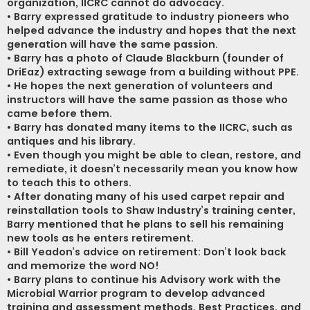
organization, IICRC cannot do advocacy.
• Barry expressed gratitude to industry pioneers who
helped advance the industry and hopes that the next
generation will have the same passion.
• Barry has a photo of Claude Blackburn (founder of
DriEaz) extracting sewage from a building without PPE.
• He hopes the next generation of volunteers and
instructors will have the same passion as those who
came before them.
• Barry has donated many items to the IICRC, such as
antiques and his library.
• Even though you might be able to clean, restore, and
remediate, it doesn’t necessarily mean you know how
to teach this to others.
• After donating many of his used carpet repair and
reinstallation tools to Shaw Industry’s training center,
Barry mentioned that he plans to sell his remaining
new tools as he enters retirement.
• Bill Yeadon’s advice on retirement: Don’t look back
and memorize the word NO!
• Barry plans to continue his Advisory work with the
Microbial Warrior program to develop advanced
training and assessment methods, Best Practices, and