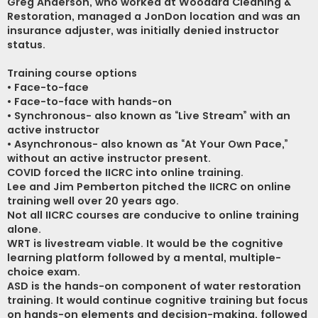
Greg Anderson, who worked at Woodard Cleaning &
Restoration, managed a JonDon location and was an
insurance adjuster, was initially denied instructor
status.
Training course options
• Face-to-face
• Face-to-face with hands-on
• Synchronous- also known as “Live Stream” with an
active instructor
• Asynchronous- also known as “At Your Own Pace,”
without an active instructor present.
COVID forced the IICRC into online training.
Lee and Jim Pemberton pitched the IICRC on online
training well over 20 years ago.
Not all IICRC courses are conducive to online training
alone.
WRT is livestream viable. It would be the cognitive
learning platform followed by a mental, multiple-
choice exam.
ASD is the hands-on component of water restoration
training. It would continue cognitive training but focus
on hands-on elements and decision-making, followed