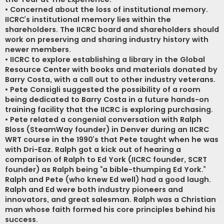
• Concerned about the loss of institutional memory.
IICRC’s institutional memory lies within the
shareholders. The IICRC board and shareholders should
work on preserving and sharing industry history with
newer members.
• IICRC to explore establishing a library in the Global
Resource Center with books and materials donated by
Barry Costa, with a call out to other industry veterans.
• Pete Consigli suggested the possibility of a room
being dedicated to Barry Costa in a future hands-on
training facility that the IICRC is exploring purchasing.
• Pete related a congenial conversation with Ralph
Bloss (SteamWay founder) in Denver during an IICRC
WRT course in the 1990’s that Pete taught when he was
with Dri-Eaz. Ralph got a kick out of hearing a
comparison of Ralph to Ed York (IICRC founder, SCRT
founder) as Ralph being “a bible-thumping Ed York.”
Ralph and Pete (who knew Ed well) had a good laugh.
Ralph and Ed were both industry pioneers and
innovators, and great salesman. Ralph was a Christian
man whose faith formed his core principles behind his
success.