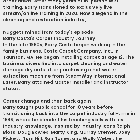
other areas. After many years of in-person WRT
training, Barry transitioned to exclusively live
stream/online training in 2020. Now a legend in the
cleaning and restoration industry,
Nuggets mined from today’s episode:
Barry Costa’s Carpet Industry Journey
In the late 1960s, Barry Costa began working in the
family business, Costa Carpet Company, Inc., in
Taunton, MA. He began installing carpet at age 12. The
business diversified into carpet cleaning and water
damage dry outs after purchasing a hot water
extraction machine from SteamWay International.
Later, Barry attained Master Installer and instructor
status.
Career change and then back again
Barry taught public school for 10 years before
transitioning back into the carpet industry full-time in
1986, where he blended his teaching skills with his
industry knowledge. Inspired by industry icons Ralph
Bloss, Doug Bowles, Marty King, Murray Cremer, Joey
Pickett, Tom Hill, Ron Toney, and Wally Weber, he