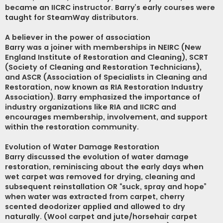
became an IICRC instructor. Barry’s early courses were
taught for SteamWay distributors.
A believer in the power of association
Barry was a joiner with memberships in NEIRC (New
England Institute of Restoration and Cleaning), SCRT
(Society of Cleaning and Restoration Technicians),
and ASCR (Association of Specialists in Cleaning and
Restoration, now known as RIA Restoration Industry
Association). Barry emphasized the importance of
industry organizations like RIA and IICRC and
encourages membership, involvement, and support
within the restoration community.
Evolution of Water Damage Restoration
Barry discussed the evolution of water damage
restoration, reminiscing about the early days when
wet carpet was removed for drying, cleaning and
subsequent reinstallation OR “suck, spray and hope”
when water was extracted from carpet, cherry
scented deodorizer applied and allowed to dry
naturally. (Wool carpet and jute/horsehair carpet