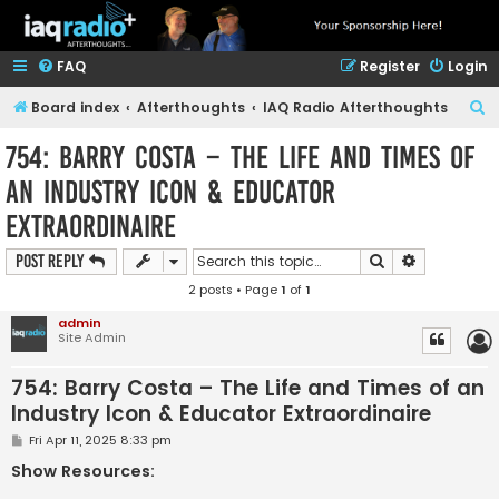
FAQ
Register
Login
S
Board index
Afterthoughts
IAQ Radio Afterthoughts
e
754: Barry Costa – The Life and Times of
a
an Industry Icon & Educator
r
Extraordinaire
c
h
Search
Advanced s
Post Reply
2 posts • Page
1
of
1
admin
Site Admin
754: Barry Costa – The Life and Times of an
Industry Icon & Educator Extraordinaire
P
Fri Apr 11, 2025 8:33 pm
o
s
Show Resources:
t