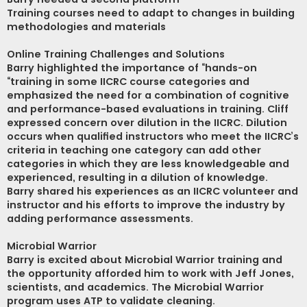
Training courses need to adapt to changes in building
methodologies and materials
Online Training Challenges and Solutions
Barry highlighted the importance of “hands-on
“training in some IICRC course categories and
emphasized the need for a combination of cognitive
and performance-based evaluations in training. Cliff
expressed concern over dilution in the IICRC. Dilution
occurs when qualified instructors who meet the IICRC’s
criteria in teaching one category can add other
categories in which they are less knowledgeable and
experienced, resulting in a dilution of knowledge.
Barry shared his experiences as an IICRC volunteer and
instructor and his efforts to improve the industry by
adding performance assessments.
Microbial Warrior
Barry is excited about Microbial Warrior training and
the opportunity afforded him to work with Jeff Jones,
scientists, and academics. The Microbial Warrior
program uses ATP to validate cleaning.