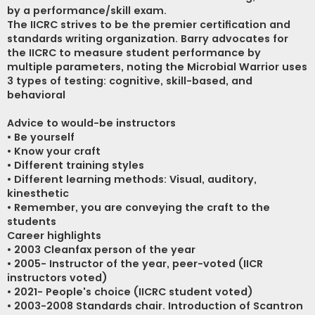
by a performance/skill exam.
The IICRC strives to be the premier certification and
standards writing organization. Barry advocates for
the IICRC to measure student performance by
multiple parameters, noting the Microbial Warrior uses
3 types of testing: cognitive, skill-based, and
behavioral
Advice to would-be instructors
• Be yourself
• Know your craft
• Different training styles
• Different learning methods: Visual, auditory,
kinesthetic
• Remember, you are conveying the craft to the
students
Career highlights
• 2003 Cleanfax person of the year
• 2005- Instructor of the year, peer-voted (IICR
instructors voted)
• 2021- People's choice (IICRC student voted)
• 2003-2008 Standards chair. Introduction of Scantron