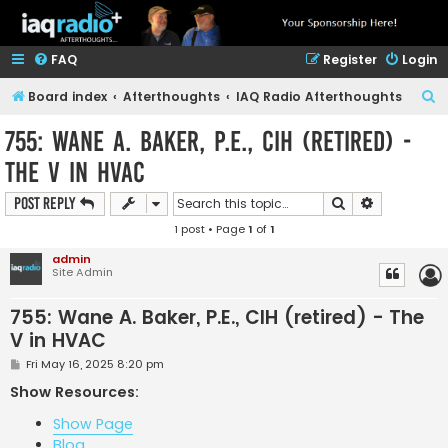
FAQ
Register
Login
S
Board index
Afterthoughts
IAQ Radio Afterthoughts
e
755: Wane A. Baker, P.E., CIH (retired) -
a
The V in HVAC
r
c
Search
Advanced s
Post Reply
h
1 post • Page
1
of
1
admin
Site Admin
755: Wane A. Baker, P.E., CIH (retired) - The
V in HVAC
P
Fri May 16, 2025 8:20 pm
o
s
Show Resources:
t
Show Page
Blog