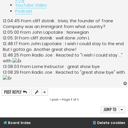
YouTube Video
Podcast
12:04:45 From cliff zlotnik : trivia, the founder of Trane
Company was an immigrant from what country?
12:05:00 From John Lapotaire : Norwegian
12:05:31 From cliff zlotnik : well done John L
12:48:17 From John Lapotaire : I wish I could stay to the end.
But I gotta go. Another great show!
12:48:25 From Radio Joe : Reacted to "I wish I could stay ..."
with
13:08:03 From Lorne Instructor : great show bye
13:08:29 From Radio Joe : Reacted to "great show bye" with
Post Reply
1 post • Page
1
of
1
Jump to
Board index
Delete cookies