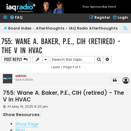
FAQ
Register
Login
S
Board index
Afterthoughts
IAQ Radio Afterthoughts
e
755: Wane A. Baker, P.E., CIH (retired) -
a
The V in HVAC
r
c
Search
Advanced s
Post Reply
h
1 post • Page
1
of
1
admin
Site Admin
755: Wane A. Baker, P.E., CIH (retired) - The
V in HVAC
P
Fri May 16, 2025 8:20 pm
o
s
Show Resources:
t
Show Page
Blog