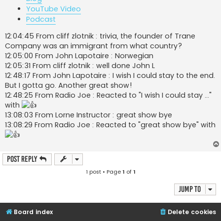
YouTube Video
Podcast
12:04:45 From cliff zlotnik : trivia, the founder of Trane
Company was an immigrant from what country?
12:05:00 From John Lapotaire : Norwegian
12:05:31 From cliff zlotnik : well done John L
12:48:17 From John Lapotaire : I wish I could stay to the end.
But I gotta go. Another great show!
12:48:25 From Radio Joe : Reacted to "I wish I could stay ..."
with
13:08:03 From Lorne Instructor : great show bye
13:08:29 From Radio Joe : Reacted to "great show bye" with
Post Reply
1 post • Page
1
of
1
Jump to
Board index
Delete cookies