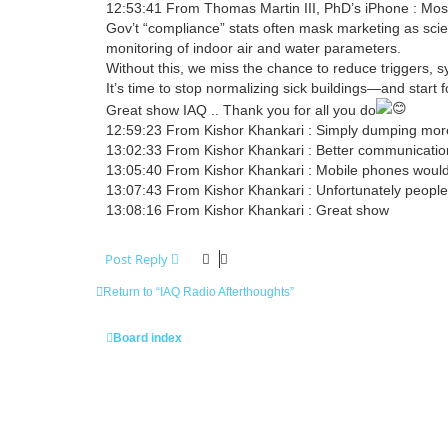
12:53:41 From Thomas Martin III, PhD’s iPhone : Most
Gov’t “compliance” stats often mask marketing as sci
monitoring of indoor air and water parameters.
Without this, we miss the chance to reduce triggers, s
It’s time to stop normalizing sick buildings—and start f
Great show IAQ .. Thank you for all you do
12:59:23 From Kishor Khankari : Simply dumping more a
13:02:33 From Kishor Khankari : Better communicatio
13:05:40 From Kishor Khankari : Mobile phones would 
13:07:43 From Kishor Khankari : Unfortunately people
13:08:16 From Kishor Khankari : Great show
Post Reply
Return to “IAQ Radio Afterthoughts”
Board index