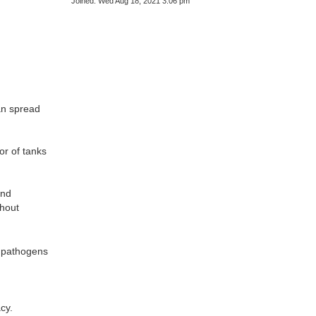
Joined:
Wed Aug 18, 2021 3:06 pm
can spread
or of tanks
and
hout
e pathogens
cy.