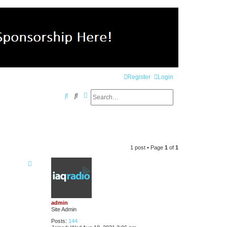
Register
Login
Search
Advanced search
S
e
a
r
1 post • Page
1
of
1
c
h
admin
Site Admin
Posts:
144