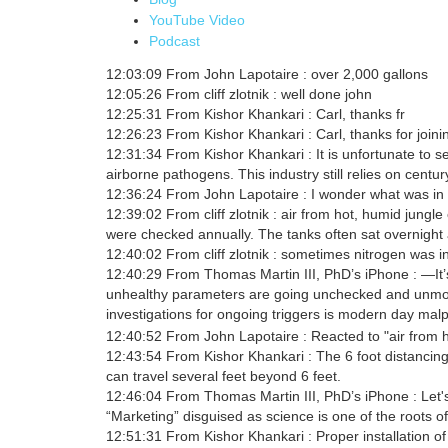
YouTube Video
Podcast
12:03:09 From John Lapotaire : over 2,000 gallons
12:05:26 From cliff zlotnik : well done john
12:25:31 From Kishor Khankari : Carl, thanks fr
12:26:23 From Kishor Khankari : Carl, thanks for joini
12:31:34 From Kishor Khankari : It is unfortunate to s
airborne pathogens. This industry still relies on century
12:36:24 From John Lapotaire : I wonder what was in th
12:39:02 From cliff zlotnik : air from hot, humid jungl
were checked annually. The tanks often sat overnight 
12:40:02 From cliff zlotnik : sometimes nitrogen was i
12:40:29 From Thomas Martin III, PhD’s iPhone : —It’
unhealthy parameters are going unchecked and unmon
investigations for ongoing triggers is modern day malp
12:40:52 From John Lapotaire : Reacted to "air from h
12:43:54 From Kishor Khankari : The 6 foot distancin
can travel several feet beyond 6 feet.
12:46:04 From Thomas Martin III, PhD’s iPhone : Let'
“Marketing” disguised as science is one of the roots of
12:51:31 From Kishor Khankari : Proper installation of 