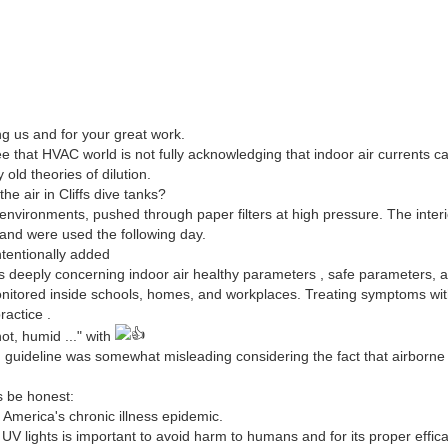
ng us and for your great work.
ee that HVAC world is not fully acknowledging that indoor air currents 
 old theories of dilution.
e air in Cliffs dive tanks?
e environments, pushed through paper filters at high pressure. The interi
and were used the following day.
ntentionally added
s deeply concerning indoor air healthy parameters , safe parameters, 
itored inside schools, homes, and workplaces. Treating symptoms wit
ractice .
ot, humid ..." with
g guideline was somewhat misleading considering the fact that airborn
s be honest:
 America's chronic illness epidemic.
UV lights is important to avoid harm to humans and for its proper effica