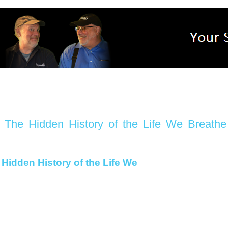
The Hidden History of the Life We Breathe
Hidden History of the Life We