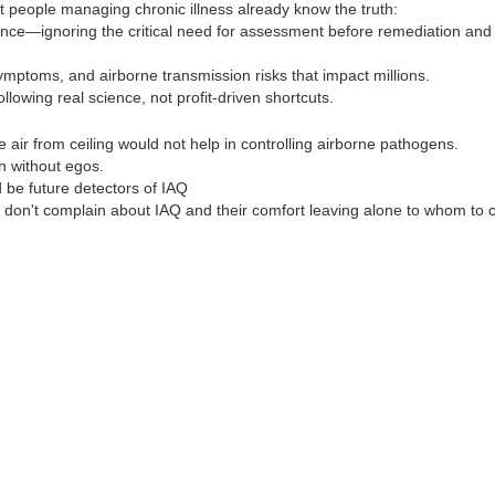
 people managing chronic illness already know the truth:
ence—ignoring the critical need for assessment before remediation and
ymptoms, and airborne transmission risks that impact millions.
ollowing real science, not profit-driven shortcuts.
ir from ceiling would not help in controlling airborne pathogens.
n without egos.
be future detectors of IAQ
 don't complain about IAQ and their comfort leaving alone to whom to 