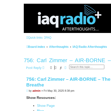
Quick links
FAQ
Board index
Afterthoughts
IAQ Radio Afterthoughts
756: Carl Zimmer – AIR-BORNE – 
Search
Advanced search
Post Reply
756: Carl Zimmer – AIR-BORNE – The 
Breathe
P
by
admin
»
Fri May 30, 2025 8:38 pm
o
s
Show Resources:
t
Show Page
Blog