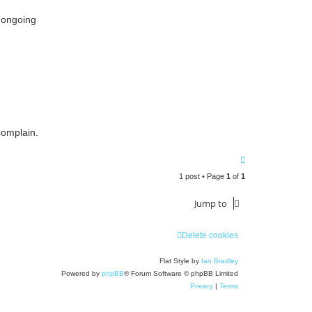
 ongoing
complain.
T
o
1 post • Page
1
of
1
p
Jump to
Delete cookies
Flat Style by
Ian Bradley
Powered by
phpBB
® Forum Software © phpBB Limited
Privacy
|
Terms