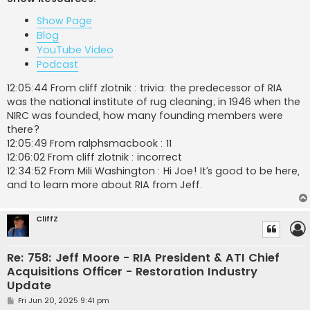
t
Show Page
Blog
YouTube Video
Podcast
12:05:44 From cliff zlotnik : trivia: the predecessor of RIA
was the national institute of rug cleaning; in 1946 when the
NIRC was founded, how many founding members were
there?
12:05:49 From ralphsmacbook : 11
12:06:02 From cliff zlotnik : incorrect
12:34:52 From Mili Washington : Hi Joe! It’s good to be here,
and to learn more about RIA from Jeff.
CliffZ
Re: 758: Jeff Moore - RIA President & ATI Chief
Acquisitions Officer - Restoration Industry
Update
P
Fri Jun 20, 2025 9:41 pm
o