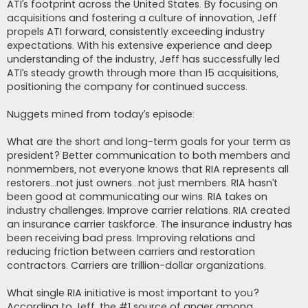
ATI’s footprint across the United States. By focusing on
acquisitions and fostering a culture of innovation, Jeff
propels ATI forward, consistently exceeding industry
expectations. With his extensive experience and deep
understanding of the industry, Jeff has successfully led
ATI’s steady growth through more than 15 acquisitions,
positioning the company for continued success.
Nuggets mined from today’s episode:
What are the short and long-term goals for your term as
president? Better communication to both members and
nonmembers, not everyone knows that RIA represents all
restorers…not just owners…not just members. RIA hasn’t
been good at communicating our wins. RIA takes on
industry challenges. Improve carrier relations. RIA created
an insurance carrier taskforce. The insurance industry has
been receiving bad press. Improving relations and
reducing friction between carriers and restoration
contractors. Carriers are trillion-dollar organizations.
What single RIA initiative is most important to you?
According to Jeff, the #1 source of anger among