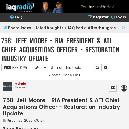
FAQ
Register
Login
S
Board index
Afterthoughts
IAQ Radio Afterthoughts
e
758: Jeff Moore - RIA President & ATI
a
Chief Acquisitions Officer - Restoration
r
Industry Update
c
h
Search
Advanced s
Post Reply
2 posts • Page
1
of
1
admin
Site Admin
758: Jeff Moore - RIA President & ATI Chief
Acquisitions Officer - Restoration Industry
Update
P
Fri Jun 20, 2025 7:10 pm
o
s
Show Resources: