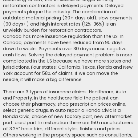
restoration contractors is delayed payments. Delayed
payments plague the industry. The combination of:
outdated material pricing (30+ days old), slow payments
(90 days+) and high interest rates (12%-36%) is an
unwieldy burden for restoration contractors.
Canada has more insurance regulation than the US. In
Canada, payments have been reduced from 90 days
down to weeks. Payments over 30 days cause negative
cash flows. Solving the delayed payment problem is more
complicated in the US because we have more states and
jurisdictions. Four states: California, Texas, Florida and New
York account for 58% of claims. If we can move the
needle, it will make a big difference.
There are 3 types of insurance claims: Healthcare, Auto
and Property. In the healthcare field the patient can
choose their pharmacy, shop prescription prices online,
select generic drugs. In auto repair a Honda Civic is a
Honda Civic, choice of new factory part, new aftermarket
part, used part. In restoration there are 150 manufacturers
of 3.25” base trim, different styles, finishes and prices.
Others working in the property space such as consultants,