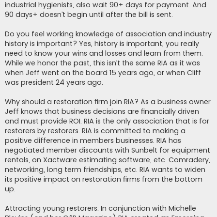
industrial hygienists, also wait 90+ days for payment. And
90 days+ doesn’t begin until after the bill is sent.
Do you feel working knowledge of association and industry
history is important? Yes, history is important, you really
need to know your wins and losses and learn from them.
While we honor the past, this isn’t the same RIA as it was
when Jeff went on the board 15 years ago, or when Cliff
was president 24 years ago.
Why should a restoration firm join RIA? As a business owner
Jeff knows that business decisions are financially driven
and must provide ROI. RIA is the only association that is for
restorers by restorers. RIA is committed to making a
positive difference in members businesses. RIA has
negotiated member discounts with Sunbelt for equipment
rentals, on Xactware estimating software, etc. Comradery,
networking, long term friendships, etc. RIA wants to widen
its positive impact on restoration firms from the bottom
up.
Attracting young restorers. In conjunction with Michelle