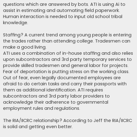
questions which are answered by bots. ATI is using Ai to
assist in estimating and automating field paperwork.
Human interaction is needed to input old school tribal
knowledge.
Staffing? A current trend among young people is entering
the trades rather than attending college. Tradesmen can
make a good living.
ATI uses a combination of in-house staffing and also relies
upon subcontractors and 3rd party temporary services to
provide skilled tradesmen and general labor for projects.
Fear of deportation is putting stress on the working class.
Out of fear, even legally documented employees are
afraid to do certain tasks and carry their passports with
them as additional identification. ATI requires
subcontractors and 3rd party labor providers to
acknowledge their adherence to governmental
employment rules and regulations.
The RIA/IICRC relationship? According to Jeff the RIA/IICRC
is solid and getting even better.