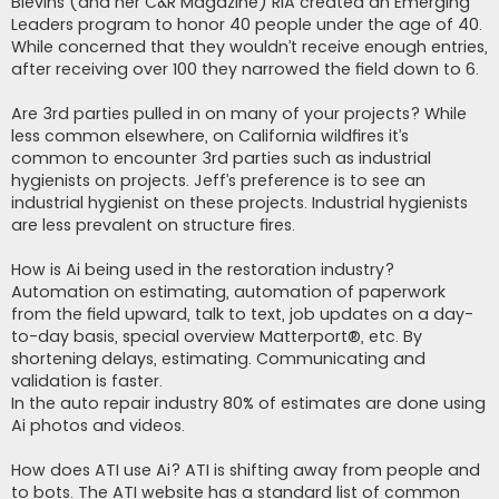
Blevins (and her C&R Magazine) RIA created an Emerging
Leaders program to honor 40 people under the age of 40.
While concerned that they wouldn’t receive enough entries,
after receiving over 100 they narrowed the field down to 6.
Are 3rd parties pulled in on many of your projects? While
less common elsewhere, on California wildfires it’s
common to encounter 3rd parties such as industrial
hygienists on projects. Jeff’s preference is to see an
industrial hygienist on these projects. Industrial hygienists
are less prevalent on structure fires.
How is Ai being used in the restoration industry?
Automation on estimating, automation of paperwork
from the field upward, talk to text, job updates on a day-
to-day basis, special overview Matterport®, etc. By
shortening delays, estimating. Communicating and
validation is faster.
In the auto repair industry 80% of estimates are done using
Ai photos and videos.
How does ATI use Ai? ATI is shifting away from people and
to bots. The ATI website has a standard list of common