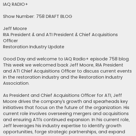
s
IAQ RADIO+
t
Show Number: 758 DRAFT BLOG
Jeff Moore
RIA President & and ATI President & Chief Acquisitions
Officer
Restoration Industry Update
Good Day and welcome to IAQ Radio+ episode 758 blog.
This week we welcomed back Jeff Moore, RIA President
and ATI Chief Acquisitions Officer to discuss current events
in the restoration industry and the Restoration Industry
Association.
As President and Chief Acquisitions Officer for ATI, Jeff
Moore drives the company’s growth and spearheads key
initiatives that focus on the future of the organization. His
current role involves overseeing mergers and acquisitions
and ensuring ATI’s continued expansion. In his current role,
Jeff leverages his industry expertise to identify growth
opportunities, forge strategic partnerships, and expand