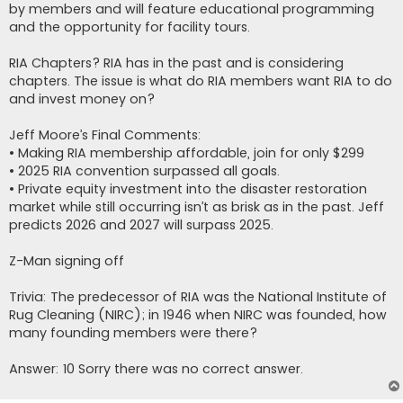
by members and will feature educational programming
and the opportunity for facility tours.
RIA Chapters? RIA has in the past and is considering
chapters. The issue is what do RIA members want RIA to do
and invest money on?
Jeff Moore’s Final Comments:
• Making RIA membership affordable, join for only $299
• 2025 RIA convention surpassed all goals.
• Private equity investment into the disaster restoration
market while still occurring isn’t as brisk as in the past. Jeff
predicts 2026 and 2027 will surpass 2025.
Z-Man signing off
Trivia: The predecessor of RIA was the National Institute of
Rug Cleaning (NIRC); in 1946 when NIRC was founded, how
many founding members were there?
Answer: 10 Sorry there was no correct answer.