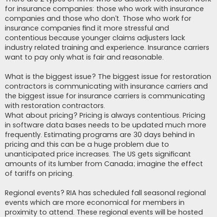
for insurance companies: those who work with insurance
companies and those who don’t. Those who work for
insurance companies find it more stressful and
contentious because younger claims adjusters lack
industry related training and experience. Insurance carriers
want to pay only what is fair and reasonable.
What is the biggest issue? The biggest issue for restoration
contractors is communicating with insurance carriers and
the biggest issue for insurance carriers is communicating
with restoration contractors.
What about pricing? Pricing is always contentious. Pricing
in software data bases needs to be updated much more
frequently. Estimating programs are 30 days behind in
pricing and this can be a huge problem due to
unanticipated price increases. The US gets significant
amounts of its lumber from Canada; imagine the effect
of tariffs on pricing.
Regional events? RIA has scheduled fall seasonal regional
events which are more economical for members in
proximity to attend. These regional events will be hosted