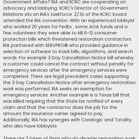
Government Affairs? RIA and IICRC are cooperating on
advocacy and lobbying. IICRC’s Director of Government
Relations sits on RIA’s taskforce. 2/3s of the IICRC board
attended the RIA convention. With an experienced lobbyist
who worked 20 years for FedEx , some AGA funds and a
few volunteers they were able to kill 6-12 consumer
protection bills which threatened restoration contractors.
RIA partnered with SERVPRO® who provided guidance in
selection of software to track bills, algorithms, and search
words. For example 3 Day Cancellation Notice bill whereby
a customer could cancel the contract without penalty for
emergency services after the emergency services were
completed. There are legal precedent cases supporting
the 3 Day Cancellation Notice after emergency restoration
work was performed. RIA seeks an exemption for
emergency services. Another example is a Texas bill that
was killed requiring that the State be notified of every
claim and that the contractor does the job for the
amount the insurance carrier agreed to pay.
Additionally, RIA has synergies with Corelogic and Totality
who also have lobbyists.
There are 2 types of firms who do disaster restoration work