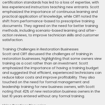
certification standards has led to a loss of expertise, with
less experienced instructors teaching new entrants. Scott
emphasized the importance of continuous learning and
practical application of knowledge, while Cliff noted the
shift from performance-based to prescriptive training
documents. They agreed on the need for better training
methods, including scenario-based learning and after-
action reviews, to improve technician skills and customer
satisfaction.
Training Challenges in Restoration Businesses
Scott and Cliff discussed the challenges of training in
restoration businesses, highlighting that some owners view
training as a cost rather than an investment. Scott
emphasized the importance of having a training budget
and suggested that efficient, experienced technicians can
reduce labor costs and improve profitability. They also
touched on the need for formal management and
leadership training for new business owners, with Scott
noting that 42% of new restoration business owners in the
last 10 years entered without any formal training.