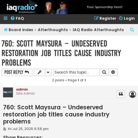
FAQ
Register
Login
S
Board index
Afterthoughts
IAQ Radio Afterthoughts
e
760: Scott Maysura – Undeserved
a
restoration job titles cause industry
r
problems
c
h
Search
Advanced s
Post Reply
2 posts • Page
1
of
1
admin
Site Admin
760: Scott Maysura – Undeserved
restoration job titles cause industry
problems
P
Fri Jul 25, 2025 6:58 pm
o
s
Show Resources: