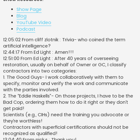
t
Show Page
Blog
YouTube Video
Podcast
12:05:02 From cliff zlotnik : Trivia- who coined the term
artificial intelligence?
12:44:17 From Ed Light : Amen!!!
12:51:00 From Ed Light : After 40 years of overseeing
restoration, usually on behalf of Owner or GC, I classify
contractors into two categories:
1. The Good Guys- I work collaboratively with them to
specify, monitor and verify the work and communicate
with the parties involved.
2. The “Eddie Haskells”- On those projects, I have to be the
Bad Cop, ordering them how to do it right or they don’t
get paid!
Scientists (e.g., CIHs) need the training you advocate or
they’re worthless!
Contractors with superficial certifications should not be
recognized as qualified!
13:04:40 From nick.s : Thank you!