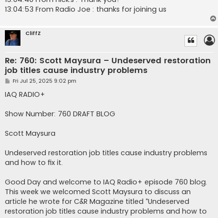
13:04:53 From Radio Joe : thanks for joining us
CliffZ
Re: 760: Scott Maysura – Undeserved restoration
job titles cause industry problems
P
Fri Jul 25, 2025 9:02 pm
o
s
IAQ RADIO+
t
Show Number: 760 DRAFT BLOG
Scott Maysura
Undeserved restoration job titles cause industry problems
and how to fix it.
Good Day and welcome to IAQ Radio+ episode 760 blog.
This week we welcomed Scott Maysura to discuss an
article he wrote for C&R Magazine titled “Undeserved
restoration job titles cause industry problems and how to