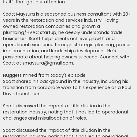
fix it”; that got our attention.
Scott Maysura is a seasoned business consultant with 20+
years in the restoration and services industry. Having
owned restoration companies and grown a
plumbing/HVAC startup, he deeply understands trade
businesses. Scott helps clients achieve growth and
operational excellence through strategic planning, process
implementation, and leadership development. He's
passionate about helping owners succeed. Connect with
Scott at
smaysura@gmail.com
.
Nuggets mined from today’s episode:
Scott shared his background in the industry, including his
transition from corporate work to his experience as a Paul
Davis franchisee.
Scott discussed the impact of title dilution in the
restoration industry, noting that it has led to operational
challenges and misallocation of roles.
Scott discussed the impact of title dilution in the
restoration industry, noting that it has led to operational