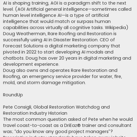
AI is shaping training, AGI is a paradigm shift to the next
level. (AGI Artificial general intelligence—sometimes called
human level intelligence AI—is a type of artificial
intelligence that would match or surpass human
capabilities across virtually all cognitive tasks. Wikipedia)
Doug Weatherman, Rare Roofing and Restoration is
successfully using AI in Disaster Restoration. CEO of
Forecast Solutions a digital marketing company that
pivoted in 2022 to start developing AI modals and
chatbots. Doug has over 20 years in digital marketing and
development experience.
Doug also owns and operates Rare Restoration and
Roofing, an emergency service provider for water, fire,
mold, and storm damage mitigation.
RoundUp
Pete Consigli, Global Restoration Watchdog and
Restoration Industry Historian
The most common question asked of Pete when he would
travel coast-to-coast as a DriEaz® trainer and consultant
was; “do you know any good project managers”?