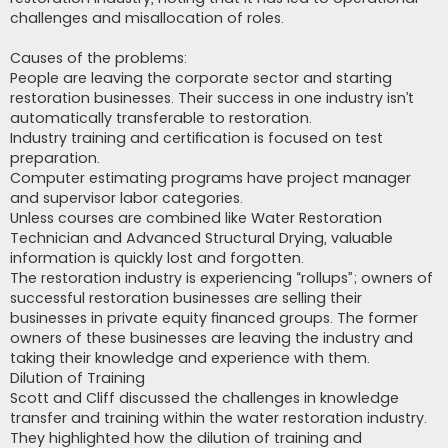
challenges and misallocation of roles.
Causes of the problems:
People are leaving the corporate sector and starting
restoration businesses. Their success in one industry isn’t
automatically transferable to restoration.
Industry training and certification is focused on test
preparation.
Computer estimating programs have project manager
and supervisor labor categories.
Unless courses are combined like Water Restoration
Technician and Advanced Structural Drying, valuable
information is quickly lost and forgotten.
The restoration industry is experiencing “rollups”; owners of
successful restoration businesses are selling their
businesses in private equity financed groups. The former
owners of these businesses are leaving the industry and
taking their knowledge and experience with them.
Dilution of Training
Scott and Cliff discussed the challenges in knowledge
transfer and training within the water restoration industry.
They highlighted how the dilution of training and