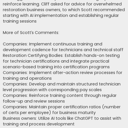
reinforce learning. Cliff asked for advice for overwhelmed
restoration business owners, to which Scott recommended
starting with AI implementation and establishing regular
training sessions
More of Scott’s Comments:
Companies: Implement continuous training and
development cadence for technicians and technical staff
Restoration Certifying Bodies: Establish hands-on testing
for technician certifications and integrate practical
scenario-based training into certification programs
Companies: Implement after-action review processes for
training and operations
Companies: Develop and maintain structured technician
level progression with corresponding pay scales
Companies: Reinforce training content through regular
follow-up and review sessions
Companies: Maintain proper certification ratios (number
of certs per employee) for business maturity
Business owners: Utilize AI tools like ChatGPT to assist with
training and process development