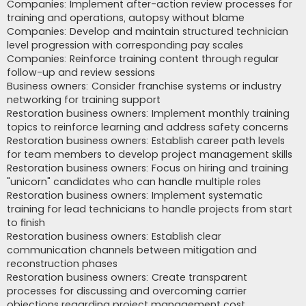
Companies: Implement after-action review processes for
training and operations, autopsy without blame
Companies: Develop and maintain structured technician
level progression with corresponding pay scales
Companies: Reinforce training content through regular
follow-up and review sessions
Business owners: Consider franchise systems or industry
networking for training support
Restoration business owners: Implement monthly training
topics to reinforce learning and address safety concerns
Restoration business owners: Establish career path levels
for team members to develop project management skills
Restoration business owners: Focus on hiring and training
"unicorn" candidates who can handle multiple roles
Restoration business owners: Implement systematic
training for lead technicians to handle projects from start
to finish
Restoration business owners: Establish clear
communication channels between mitigation and
reconstruction phases
Restoration business owners: Create transparent
processes for discussing and overcoming carrier
objections regarding project management cost