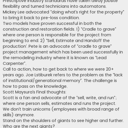
Prescriptive industry standards have taken away jobsite
flexibility and turned technicians into automatons.
Mickey Lee advocated “doing what’s right for the property”
to bring it back to pre-loss condition.
Two models have proven successful in both the
construction and restoration fields. 1) “Cradle to grave”
where one person is responsible for the project from
beginning to end. 2) “Sell, Estimate and Handoff the
production’. Pete is an advocate of “cradle to grave”
project management which has been used successfully in
the remodeling industry where it is known as “Lead
Carpenter”.
Call to action, how to get back to where we were 20+
years ago. Joe Lstiburek refers to the problem as the “lack
of institutional/generational memory”. The challenge is
how to pass on the knowledge.
Scott Maysura’s Final thoughts:
Scott is a fan and advocate of the “sell, write, and run”;
where one person sells, estimates and runs the project.
We don’t train unicorns (employees with broad range of
skills) anymore.
Stand on the shoulders of giants to see higher and further.
Who are the next giants?