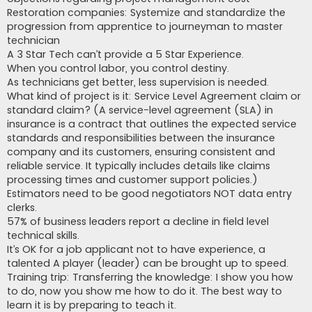
Restoration companies: Systemize and standardize the
progression from apprentice to journeyman to master
technician
A 3 Star Tech can’t provide a 5 Star Experience.
When you control labor, you control destiny.
As technicians get better, less supervision is needed.
What kind of project is it: Service Level Agreement claim or
standard claim? (A service-level agreement (SLA) in
insurance is a contract that outlines the expected service
standards and responsibilities between the insurance
company and its customers, ensuring consistent and
reliable service. It typically includes details like claims
processing times and customer support policies.)
Estimators need to be good negotiators NOT data entry
clerks.
57% of business leaders report a decline in field level
technical skills.
It’s OK for a job applicant not to have experience, a
talented A player (leader) can be brought up to speed.
Training trip: Transferring the knowledge: I show you how
to do, now you show me how to do it. The best way to
learn it is by preparing to teach it.