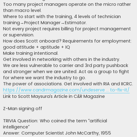
Too many project managers operate on the micro rather
than macro level.
Where to start with the training, 4 levels of technician
training→Project Manager→Estimator.
Not every project requires billing for project management
or supervision.
How does Scott onboard? Requirements for employment:
good attitude + aptitude + IQ
Make training intentional.
Get involved in networking with others in the industry.
We are less vulnerable to carrier and 3rd party pushback
and stronger when we are united. Act as a group to fight
for where we want the industry to go.
The power of associations. Get involved with RIA and IICRC.
https://www.candrmagazine.com/undeserve ... to-fix-it/
Link to Scott Maysura’s Article in C&R Magazine
Z-Man signing off
TRIVIA Question: Who coined the term “artificial
intelligence”
Answer: Computer Scientist John McCarthy, 1955