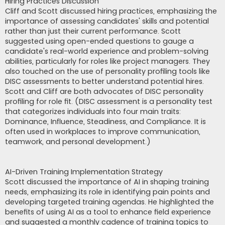
Hiring Practices Discussion
Cliff and Scott discussed hiring practices, emphasizing the
importance of assessing candidates' skills and potential
rather than just their current performance. Scott
suggested using open-ended questions to gauge a
candidate's real-world experience and problem-solving
abilities, particularly for roles like project managers. They
also touched on the use of personality profiling tools like
DISC assessments to better understand potential hires.
Scott and Cliff are both advocates of DISC personality
profiling for role fit. (DISC assessment is a personality test
that categorizes individuals into four main traits:
Dominance, Influence, Steadiness, and Compliance. It is
often used in workplaces to improve communication,
teamwork, and personal development.)
AI-Driven Training Implementation Strategy
Scott discussed the importance of AI in shaping training
needs, emphasizing its role in identifying pain points and
developing targeted training agendas. He highlighted the
benefits of using AI as a tool to enhance field experience
and suggested a monthly cadence of training topics to