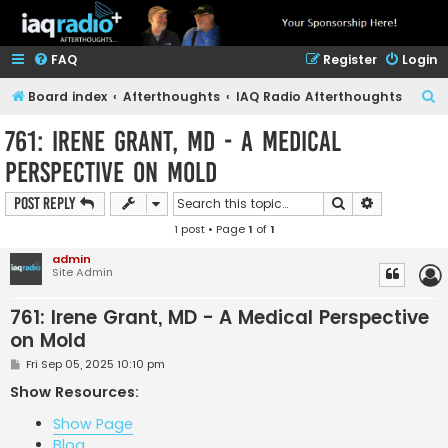
FAQ
Register
Login
S
Board index
Afterthoughts
IAQ Radio Afterthoughts
e
761: Irene Grant, MD - A Medical
a
Perspective on Mold
r
c
Search
Advanced s
Post Reply
h
1 post • Page
1
of
1
admin
Site Admin
761: Irene Grant, MD - A Medical Perspective
on Mold
P
Fri Sep 05, 2025 10:10 pm
o
s
Show Resources:
t
Show Page
Blog