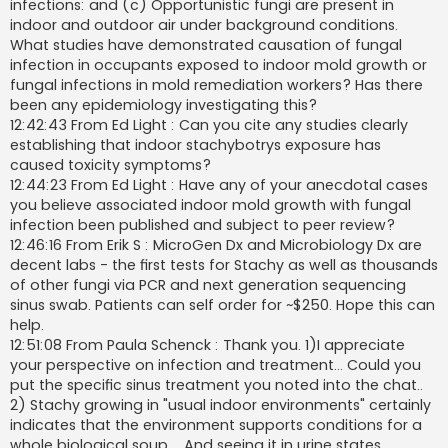
infections: and (c) Opportunistic fungi are present in
indoor and outdoor air under background conditions.
What studies have demonstrated causation of fungal
infection in occupants exposed to indoor mold growth or
fungal infections in mold remediation workers? Has there
been any epidemiology investigating this?
12:42:43 From Ed Light : Can you cite any studies clearly
establishing that indoor stachybotrys exposure has
caused toxicity symptoms?
12:44:23 From Ed Light : Have any of your anecdotal cases
you believe associated indoor mold growth with fungal
infection been published and subject to peer review?
12:46:16 From Erik S : MicroGen Dx and Microbiology Dx are
decent labs - the first tests for Stachy as well as thousands
of other fungi via PCR and next generation sequencing
sinus swab. Patients can self order for ~$250. Hope this can
help.
12:51:08 From Paula Schenck : Thank you. 1)I appreciate
your perspective on infection and treatment... Could you
put the specific sinus treatment you noted into the chat..
2) Stachy growing in "usual indoor environments" certainly
indicates that the environment supports conditions for a
whole biological soup ….And seeing it in urine states