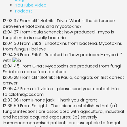
YouTube Video
Podcast
12:03:37 From cliff zlotnik : Trivia: What is the difference
between endotoxins and mycotoxins?
12:04:27 From Paula Schenck : how produced- myco is
fungal endo is usually bacteria
12:04:30 From Erik S : Endotoxins from bacteria, Mycotoxins
from fungus I believe
12:04:36 From Erik S : Reacted to "how produced- myco i..."
with
12:04:45 From Gina : Mycotoxins are produced from fungi.
Endotoxin come from bacteria
12:05:28 From cliff zlotnik : Hi Paula, congrats on first correct
answer.
12:05:47 From cliff zlotnik : please send your contact info
to
czlotnik@cs.com
12:33:06 From iPhone jack : Thank you dr grant
12:36:59 From Ed Light : The science establishes that (a)
fungal infections are associated with agricultural, industrial
and hospital acquired exposures; (b) severely
immunocompromised patients are susceptible to fungal