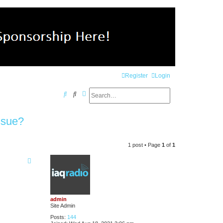
Register
Login
Search
Advanced search
S
e
ssue?
a
r
1 post • Page
1
of
1
c
h
admin
Site Admin
Posts:
144