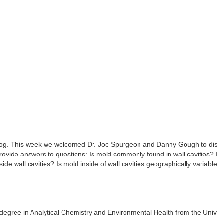
og. This week we welcomed Dr. Joe Spurgeon and Danny Gough to di
provide answers to questions: Is mold commonly found in wall cavities? 
de wall cavities? Is mold inside of wall cavities geographically variab
degree in Analytical Chemistry and Environmental Health from the Unive