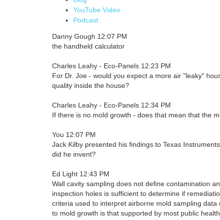
YouTube Video
Podcast
Danny Gough 12:07 PM
the handheld calculator
Charles Leahy - Eco-Panels 12:23 PM
For Dr. Joe - would you expect a more air "leaky" hous
quality inside the house?
Charles Leahy - Eco-Panels 12:34 PM
If there is no mold growth - does that mean that the mol
You 12:07 PM
Jack Kilby presented his findings to Texas Instrument
did he invent?
Ed Light 12:43 PM
Wall cavity sampling does not define contamination an
inspection holes is sufficient to determine if remediati
criteria used to interpret airborne mold sampling data
to mold growth is that supported by most public health