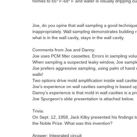
homes to 65⁰ F-68⁰ F and water is visually dripping out 
Joe, do you opine that wall sampling a good technique?
inappropriately. Wall sampling demonstrates building 
what is in the wall cavity, stays in the wall cavity.
Comments from Joe and Danny:
Joe uses PCM filter cassettes. Errors in sampling vo
When sampling a suspected leaky window, Joe samples
Joe prefers aggressive sampling, using palm of hand o
walls!
Two options drive mold amplification inside wall caviti
Joe’s experience on wall cavities sampling is based
Danny’s experience is that mold in wall cavities is a
Joe Spurgeon's slide presentation is attached below.
Trivia:
On Sept. 12, 1958, Jack Kilby presented his findings
the Noble Prize. What was this invention?
Answer: Integrated circuit