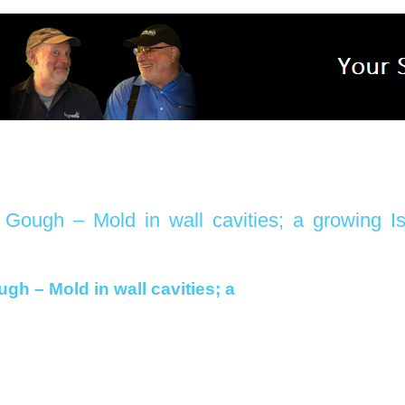
ough – Mold in wall cavities; a growing I
h – Mold in wall cavities; a