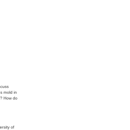
scuss
Is mold in
le? How do
rsity of