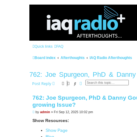
Quick links
FAQ
Board index
Afterthoughts
IAQ Radio Afterthoughts
762: Joe Spurgeon, PhD & Danny G
Search
Advanced search
Post Reply
762: Joe Spurgeon, PhD & Danny Goug
growing Issue?
P
by
admin
»
Fri Sep 12, 2025 10:02 pm
o
s
Show Resources:
t
Show Page
Blog