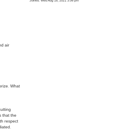
Joined:
Wed Aug 18, 2021 3:06 pm
nd air
prize. What
utting
s that the
th respect
diated.