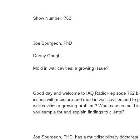
Show Number: 762
Joe Spurgeon, PhD
Danny Gough
Mold in wall cavities; a growing Issue?
Good day and welcome to IAQ Radio+ episode 762 bl
issues with moisture and mold in wall cavities and to 
wall cavities a growing problem? What causes mold insi
you sample for and explain findings to clients?
Joe Spurgeon, PHD, has a multidisciplinary doctorate 