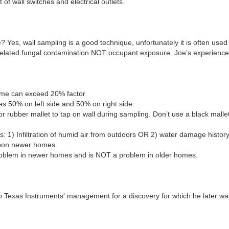
of wall switches and electrical outlets.
 Yes, wall sampling is a good technique, unfortunately it is often used
related fungal contamination NOT occupant exposure. Joe’s experience 
lume can exceed 20% factor
 50% on left side and 50% on right side.
r rubber mallet to tap on wall during sampling. Don’t use a black malle
es: 1) Infiltration of humid air from outdoors OR 2) water damage history
 upon newer homes.
 problem in newer homes and is NOT a problem in older homes.
 to Texas Instruments' management for a discovery for which he later 