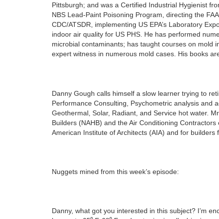
Pittsburgh; and was a Certified Industrial Hygienist 
NBS Lead-Paint Poisoning Program, directing the FAA
CDC/ATSDR, implementing US EPA’s Laboratory Exposur
indoor air quality for US PHS. He has performed numer
microbial contaminants; has taught courses on mold i
expert witness in numerous mold cases. His books are
Danny Gough calls himself a slow learner trying to reti
Performance Consulting, Psychometric analysis and a
Geothermal, Solar, Radiant, and Service hot water. Mr
Builders (NAHB) and the Air Conditioning Contractors 
American Institute of Architects (AIA) and for builders
Nuggets mined from this week’s episode:
Danny, what got you interested in this subject? I’m 