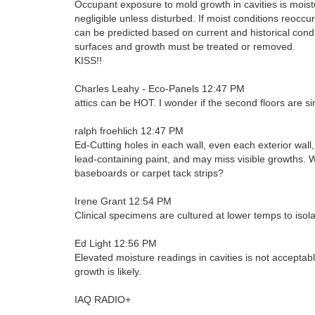
Occupant exposure to mold growth in cavities is mois
negligible unless disturbed. If moist conditions reoccur
can be predicted based on current and historical condi
surfaces and growth must be treated or removed.
KISS!!
Charles Leahy - Eco-Panels 12:47 PM
attics can be HOT. I wonder if the second floors are 
ralph froehlich 12:47 PM
Ed-Cutting holes in each wall, even each exterior wall
lead-containing paint, and may miss visible growths. W
baseboards or carpet tack strips?
Irene Grant 12:54 PM
Clinical specimens are cultured at lower temps to isol
Ed Light 12:56 PM
Elevated moisture readings in cavities is not acceptab
growth is likely.
IAQ RADIO+