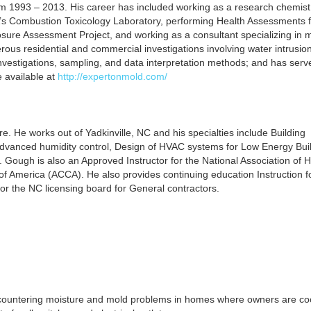
from 1993 – 2013. His career has included working as a research chemist
’s Combustion Toxicology Laboratory, performing Health Assessments f
e Assessment Project, and working as a consultant specializing in m
ous residential and commercial investigations involving water intrusio
nvestigations, sampling, and data interpretation methods; and has serv
 available at
http://expertonmold.com/
re. He works out of Yadkinville, NC and his specialties include Building
dvanced humidity control, Design of HVAC systems for Low Energy Buil
. Gough is also an Approved Instructor for the National Association of
of America (ACCA). He also provides continuing education Instruction f
 for the NC licensing board for General contractors.
encountering moisture and mold problems in homes where owners are coo