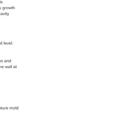
is
ty growth
avity
d level.
tos and
he wall at
future mold