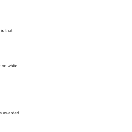
is that
t on white
.
was awarded