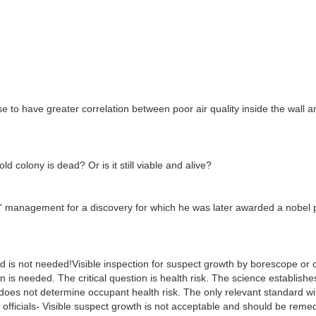
e to have greater correlation between poor air quality inside the wall a
d colony is dead? Or is it still viable and alive?
s' management for a discovery for which he was later awarded a nobel 
d is not needed!Visible inspection for suspect growth by borescope or c
on is needed. The critical question is health risk. The science establishe
 does not determine occupant health risk. The only relevant standard wi
 officials- Visible suspect growth is not acceptable and should be reme