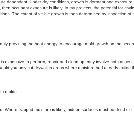
ture dependent. Under dry conditions, growth is dormant and exposure 
, then occupant exposure is likely. In my projects, the potential for cavi
tions. The extent of visible growth is then determined by inspection of c
simply providing the heat energy to encourage mold growth on the secon
, is expensive to perform, repair and clean up, may involve both asbes
ould you only cut drywall in areas where moisture had already exited t
ate molds.
le. Where trapped moisture is likely, hidden surfaces must be dried or 