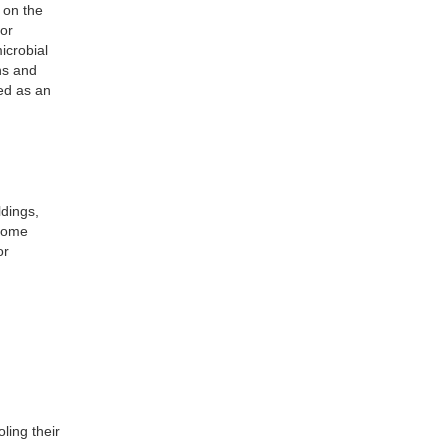
 on the
or
icrobial
ns and
ed as an
dings,
 Home
or
ling their