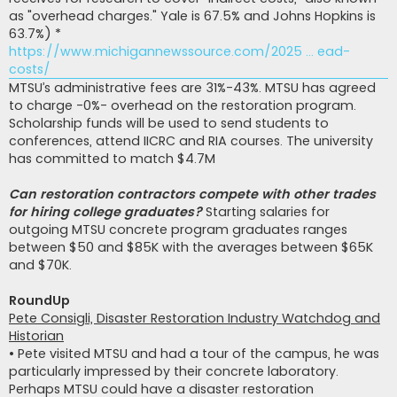
as "overhead charges." Yale is 67.5% and Johns Hopkins is
63.7%) *
https://www.michigannewssource.com/2025 ... ead-
costs/
MTSU’s administrative fees are 31%-43%. MTSU has agreed
to charge -0%- overhead on the restoration program.
Scholarship funds will be used to send students to
conferences, attend IICRC and RIA courses. The university
has committed to match $4.7M
Can restoration contractors compete with other trades
for hiring college graduates?
Starting salaries for
outgoing MTSU concrete program graduates ranges
between $50 and $85K with the averages between $65K
and $70K.
RoundUp
Pete Consigli, Disaster Restoration Industry Watchdog and
Historian
• Pete visited MTSU and had a tour of the campus, he was
particularly impressed by their concrete laboratory.
Perhaps MTSU could have a disaster restoration