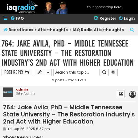
FAQ
Register
Login
S
Board index
Afterthoughts
IAQ Radio Afterthoughts
e
764: Jake Avila, PhD – Middle Tennessee
a
State University – The Restoration
r
Industry’s 2nd Act with Higher Education
c
h
Search
Advanced s
Post Reply
2 posts • Page
1
of
1
admin
Site Admin
764: Jake Avila, PhD – Middle Tennessee
State University – The Restoration Industry’s
2nd Act with Higher Education
P
Fri Sep 26, 2025 6:37 pm
o
s
Show Resources: