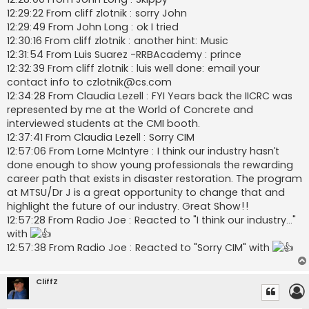
12:29:22 From cliff zlotnik : sorry John
12:29:49 From John Long : ok I tried
12:30:16 From cliff zlotnik : another hint: Music
12:31:54 From Luis Suarez -RRBAcademy : prince
12:32:39 From cliff zlotnik : luis well done: email your
contact info to
czlotnik@cs.com
12:34:28 From Claudia Lezell : FYI Years back the IICRC was
represented by me at the World of Concrete and
interviewed students at the CMI booth.
12:37:41 From Claudia Lezell : Sorry CIM
12:57:06 From Lorne McIntyre : I think our industry hasn’t
done enough to show young professionals the rewarding
career path that exists in disaster restoration. The program
at MTSU/Dr J is a great opportunity to change that and
highlight the future of our industry. Great Show!!
12:57:28 From Radio Joe : Reacted to "I think our industry..."
with
12:57:38 From Radio Joe : Reacted to "Sorry CIM" with
CliffZ