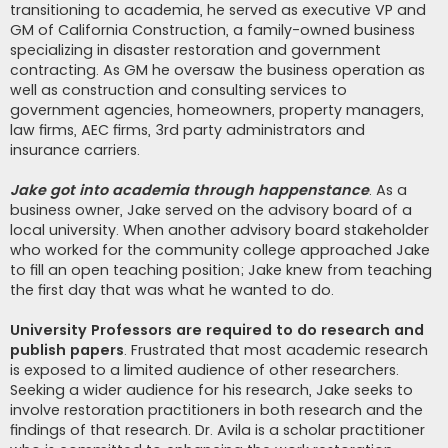
transitioning to academia, he served as executive VP and
GM of California Construction, a family-owned business
specializing in disaster restoration and government
contracting. As GM he oversaw the business operation as
well as construction and consulting services to
government agencies, homeowners, property managers,
law firms, AEC firms, 3rd party administrators and
insurance carriers.
Jake got into academia through happenstance
. As a
business owner, Jake served on the advisory board of a
local university. When another advisory board stakeholder
who worked for the community college approached Jake
to fill an open teaching position; Jake knew from teaching
the first day that was what he wanted to do.
University Professors are required to do research and
publish papers
. Frustrated that most academic research
is exposed to a limited audience of other researchers.
Seeking a wider audience for his research, Jake seeks to
involve restoration practitioners in both research and the
findings of that research. Dr. Avila is a scholar practitioner