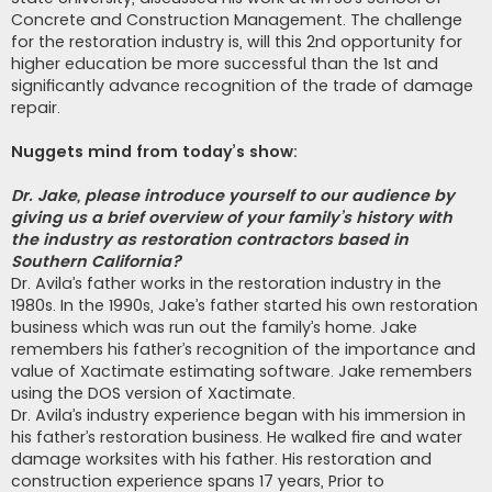
Concrete and Construction Management. The challenge
for the restoration industry is, will this 2nd opportunity for
higher education be more successful than the 1st and
significantly advance recognition of the trade of damage
repair.
Nuggets mind from today’s show:
Dr. Jake, please introduce yourself to our audience by
giving us a brief overview of your family’s history with
the industry as restoration contractors based in
Southern California?
Dr. Avila’s father works in the restoration industry in the
1980s. In the 1990s, Jake’s father started his own restoration
business which was run out the family’s home. Jake
remembers his father’s recognition of the importance and
value of Xactimate estimating software. Jake remembers
using the DOS version of Xactimate.
Dr. Avila’s industry experience began with his immersion in
his father’s restoration business. He walked fire and water
damage worksites with his father. His restoration and
construction experience spans 17 years, Prior to