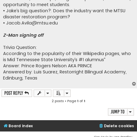
opportunity to meet students.
• Jake’s big question?: Does the industry want the MTSU
disaster restoration program?
•
Jacob.Avila@mtsu.edu
Z-Man signing off
Trivia Question:
According to the popularity of their Wikipedia pages, who
is Mid Tennessee State University’s #1 alumnus”
Answer: Prince Rogers Nelson AKA PRINCE
Answered by: Luis Suarez, Restorright Bilingual Academy,
Edinburg, Texas
Post Reply
2 posts • Page
1
of
1
Jump to
Board index
Delete cookies