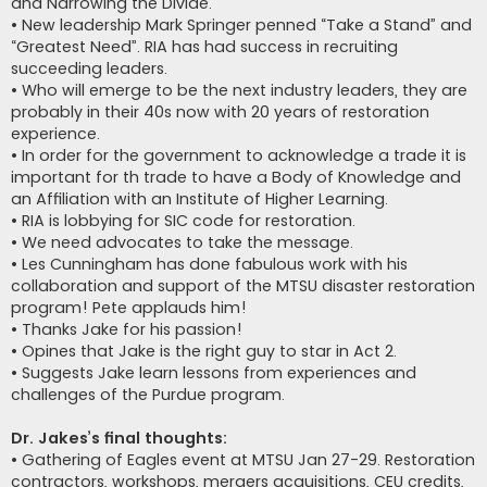
and Narrowing the Divide.
• New leadership Mark Springer penned “Take a Stand” and
“Greatest Need”. RIA has had success in recruiting
succeeding leaders.
• Who will emerge to be the next industry leaders, they are
probably in their 40s now with 20 years of restoration
experience.
• In order for the government to acknowledge a trade it is
important for th trade to have a Body of Knowledge and
an Affiliation with an Institute of Higher Learning.
• RIA is lobbying for SIC code for restoration.
• We need advocates to take the message.
• Les Cunningham has done fabulous work with his
collaboration and support of the MTSU disaster restoration
program! Pete applauds him!
• Thanks Jake for his passion!
• Opines that Jake is the right guy to star in Act 2.
• Suggests Jake learn lessons from experiences and
challenges of the Purdue program.
Dr. Jakes’s final thoughts:
• Gathering of Eagles event at MTSU Jan 27-29. Restoration
contractors, workshops, mergers acquisitions, CEU credits,