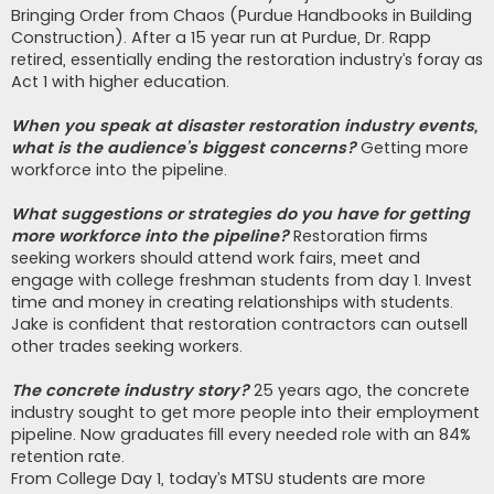
Bringing Order from Chaos (Purdue Handbooks in Building
Construction). After a 15 year run at Purdue, Dr. Rapp
retired, essentially ending the restoration industry’s foray as
Act 1 with higher education.
When you speak at disaster restoration industry events,
what is the audience’s biggest concerns?
Getting more
workforce into the pipeline.
What suggestions or strategies do you have for getting
more workforce into the pipeline?
Restoration firms
seeking workers should attend work fairs, meet and
engage with college freshman students from day 1. Invest
time and money in creating relationships with students.
Jake is confident that restoration contractors can outsell
other trades seeking workers.
The concrete industry story?
25 years ago, the concrete
industry sought to get more people into their employment
pipeline. Now graduates fill every needed role with an 84%
retention rate.
From College Day 1, today’s MTSU students are more