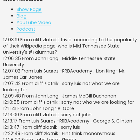
t
Show Page
Blog
YouTube Video
Podcast
12:03:19 From cliff zlotnik : trivia: according to the popularity
of their Wikipedia page, who is Mid Tennessee State
University's #1 alumnus?
12:06:35 From John Long : Middle Tennessee State
University
12:07:02 From Luis Suarez -RRBAcademy : Lion King- Mr.
James Earl Jones
12:07:42 From cliff zlotnik : sorry luis not what we are
looking for
12:09:48 From John Long : James McGill Buchanan
12:10:55 From cliff zlotnik : sorry not who we are looking for
12:11:41 From John Long : Al Gore
12:13:00 From cliff zlotnik : sorry not john
12:13:17 From Luis Suarez -RRBAcademy : George S. Clinton
12:13:47 From cliff zlotnik : sorry luis
12:22:48 From cliff zlotnik : Hint think mononymous
12:28:00 From John Long : Skippy