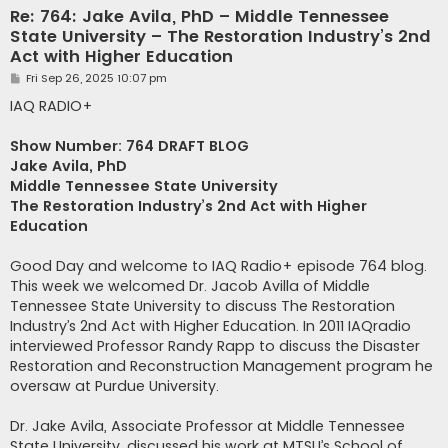
Re: 764: Jake Avila, PhD – Middle Tennessee
State University – The Restoration Industry’s 2nd
Act with Higher Education
P
Fri Sep 26, 2025 10:07 pm
o
s
IAQ RADIO+
t
Show Number: 764 DRAFT BLOG
Jake Avila, PhD
Middle Tennessee State University
The Restoration Industry’s 2nd Act with Higher
Education
Good Day and welcome to IAQ Radio+ episode 764 blog.
This week we welcomed Dr. Jacob Avilla of Middle
Tennessee State University to discuss The Restoration
Industry’s 2nd Act with Higher Education. In 2011 IAQradio
interviewed Professor Randy Rapp to discuss the Disaster
Restoration and Reconstruction Management program he
oversaw at Purdue University.
Dr. Jake Avila, Associate Professor at Middle Tennessee
State University, discussed his work at MTSU’s School of