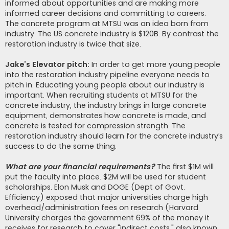
informed about opportunities and are making more
informed career decisions and committing to careers.
The concrete program at MTSU was an idea born from
industry. The US concrete industry is $120B. By contrast the
restoration industry is twice that size.
Jake’s Elevator pitch:
In order to get more young people
into the restoration industry pipeline everyone needs to
pitch in. Educating young people about our industry is
important. When recruiting students at MTSU for the
concrete industry, the industry brings in large concrete
equipment, demonstrates how concrete is made, and
concrete is tested for compression strength. The
restoration industry should learn for the concrete industry’s
success to do the same thing.
What are your financial requirements?
The first $1M will
put the faculty into place. $2M will be used for student
scholarships. Elon Musk and DOGE (Dept of Govt.
Efficiency) exposed that major universities charge high
overhead/administration fees on research (Harvard
University charges the government 69% of the money it
receives for research to cover "indirect costs," also known