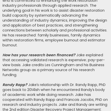
who is committed to enhancing the work restoration
industry professionals through applied research. The
underlying goal in his work is to assist disaster restoration
build capacity by systematically advancing the
understanding of industry dynamics, improving the design
and application of best practices, and strengthening
connections between scholarly and professional activities.
He has researched: family businesses, family dynamics
within restoration firms, employee burnout and estimator
burnout.
How has your research been financed?
Jake explained
that accessing validated research is expensive; pay-per-
view basis. Jake credits Les Cunningham and his Business
Networks group as a primary source of his research
funding.
Randy Rapp?
Jake’s relationship with Dr. Randy Rapp, PhD
goes back to 2014ish when he encountered Randy’s body
of academic work while doing research. Jake has
cooperated with Randy Rapp and Francois Jacobs, PhD on
research and industry projects. Jake and Randy are writing
the 2nd edition Disaster Recovery Project Management: