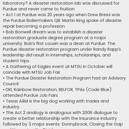
laboratory? A disaster restoration lab was discussed for
Purdue and never came to fruition.
• Act 1 at Purdue was 20 years ago when Drew Brees was
the Purdue Boilermakers QB. Martin King spoke of disaster
repair becoming a profession
• Bob Bonwell dream was to establish a disaster
restoration graduate degree program at a major
university. Bob’s first cousin was a dean at Purdue. The
Purdue disaster restoration program under Randy Rapp’s
leadership did result in internships, scholarships, and
student trips.
• A Gathering of Eagles event at MTSU in October will
coincide with MTSU Job Fair.
• The Purdue Disaster Restoration Program had an Advisory
Council.
• DKI, Rainbow Restoration, BELFOR, TPAs (Code Blue)
attended Purdue Job Fairs
• Texas A&M is the big dog working with trades and
industry.
• The Act 2 analogy is analogous with 2006 dialogue to
create a better relationship with the insurance industry
followed by 3 major events: Donnybrook, Closing the Gap