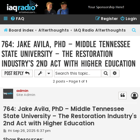
FAQ
Register
Login
S
Board index
Afterthoughts
IAQ Radio Afterthoughts
e
764: Jake Avila, PhD – Middle Tennessee
a
State University – The Restoration
r
Industry’s 2nd Act with Higher Education
c
h
Search
Advanced s
Post Reply
2 posts • Page
1
of
1
admin
Site Admin
764: Jake Avila, PhD – Middle Tennessee
State University – The Restoration Industry’s
2nd Act with Higher Education
P
Fri Sep 26, 2025 6:37 pm
o
s
Show Resources: