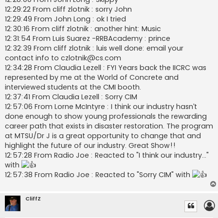
12:29:22 From cliff zlotnik : sorry John
12:29:49 From John Long : ok I tried
12:30:16 From cliff zlotnik : another hint: Music
12:31:54 From Luis Suarez -RRBAcademy : prince
12:32:39 From cliff zlotnik : luis well done: email your
contact info to
czlotnik@cs.com
12:34:28 From Claudia Lezell : FYI Years back the IICRC was
represented by me at the World of Concrete and
interviewed students at the CMI booth.
12:37:41 From Claudia Lezell : Sorry CIM
12:57:06 From Lorne McIntyre : I think our industry hasn’t
done enough to show young professionals the rewarding
career path that exists in disaster restoration. The program
at MTSU/Dr J is a great opportunity to change that and
highlight the future of our industry. Great Show!!
12:57:28 From Radio Joe : Reacted to "I think our industry..."
with
12:57:38 From Radio Joe : Reacted to "Sorry CIM" with
CliffZ