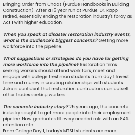
Bringing Order from Chaos (Purdue Handbooks in Building
Construction). After a 15 year run at Purdue, Dr. Rapp
retired, essentially ending the restoration industry’s foray as
Act 1 with higher education.
When you speak at disaster restoration industry events,
what is the audience’s biggest concerns?
Getting more
workforce into the pipeline.
What suggestions or strategies do you have for getting
more workforce into the pipeline?
Restoration firms
seeking workers should attend work fairs, meet and
engage with college freshman students from day 1. Invest
time and money in creating relationships with students.
Jake is confident that restoration contractors can outsell
other trades seeking workers.
The concrete industry story?
25 years ago, the concrete
industry sought to get more people into their employment
pipeline. Now graduates fill every needed role with an 84%
retention rate.
From College Day 1, today’s MTSU students are more