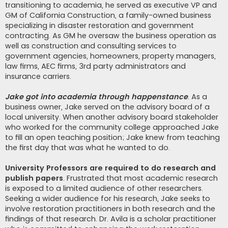
transitioning to academia, he served as executive VP and
GM of California Construction, a family-owned business
specializing in disaster restoration and government
contracting. As GM he oversaw the business operation as
well as construction and consulting services to
government agencies, homeowners, property managers,
law firms, AEC firms, 3rd party administrators and
insurance carriers.
Jake got into academia through happenstance
. As a
business owner, Jake served on the advisory board of a
local university. When another advisory board stakeholder
who worked for the community college approached Jake
to fill an open teaching position; Jake knew from teaching
the first day that was what he wanted to do.
University Professors are required to do research and
publish papers
. Frustrated that most academic research
is exposed to a limited audience of other researchers.
Seeking a wider audience for his research, Jake seeks to
involve restoration practitioners in both research and the
findings of that research. Dr. Avila is a scholar practitioner