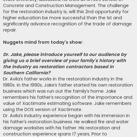
Concrete and Construction Management. The challenge
for the restoration industry is, will this 2nd opportunity for
higher education be more successful than the 1st and
significantly advance recognition of the trade of damage
repair.
Nuggets mind from today’s show:
Dr. Jake, please introduce yourself to our audience by
giving us a brief overview of your family’s history with
the industry as restoration contractors based in
Southern California?
Dr. Avila’s father works in the restoration industry in the
1980s. In the 1990s, Jake’s father started his own restoration
business which was run out the family’s home. Jake
remembers his father’s recognition of the importance and
value of Xactimate estimating software. Jake remembers
using the DOS version of Xactimate.
Dr. Avila’s industry experience began with his immersion in
his father’s restoration business. He walked fire and water
damage worksites with his father. His restoration and
construction experience spans 17 years, Prior to