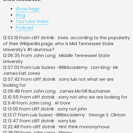
t
Show Page
Blog
YouTube Video
Podcast
12:03:19 From cliff zlotnik : trivia: according to the popularity
of their Wikipedia page, who is Mid Tennessee State
University's #1 alumnus?
12:06:35 From John Long : Middle Tennessee State
University
12:07:02 From Luis Suarez -RRBAcademy : Lion King- Mr.
James Earl Jones
12:07:42 From cliff zlotnik : sorry luis not what we are
looking for
12:09:48 From John Long : James McGill Buchanan
12:10:55 From cliff zlotnik : sorry not who we are looking for
12:11:41 From John Long : Al Gore
12:13:00 From cliff zlotnik : sorry not john
12:13:17 From Luis Suarez -RRBAcademy : George S. Clinton
12:13:47 From cliff zlotnik : sorry luis
12:22:48 From cliff zlotnik : Hint think mononymous
12:28:00 From John Long : Skippy