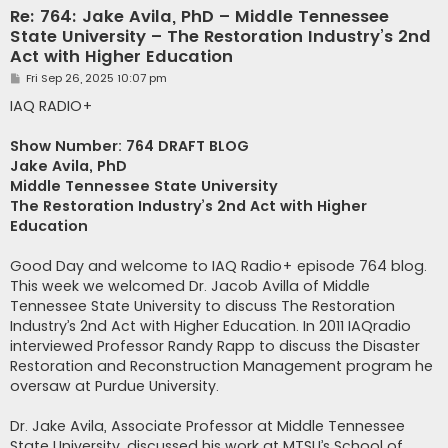
Re: 764: Jake Avila, PhD – Middle Tennessee
State University – The Restoration Industry’s 2nd
Act with Higher Education
P
Fri Sep 26, 2025 10:07 pm
o
s
IAQ RADIO+
t
Show Number: 764 DRAFT BLOG
Jake Avila, PhD
Middle Tennessee State University
The Restoration Industry’s 2nd Act with Higher
Education
Good Day and welcome to IAQ Radio+ episode 764 blog.
This week we welcomed Dr. Jacob Avilla of Middle
Tennessee State University to discuss The Restoration
Industry’s 2nd Act with Higher Education. In 2011 IAQradio
interviewed Professor Randy Rapp to discuss the Disaster
Restoration and Reconstruction Management program he
oversaw at Purdue University.
Dr. Jake Avila, Associate Professor at Middle Tennessee
State University, discussed his work at MTSU’s School of