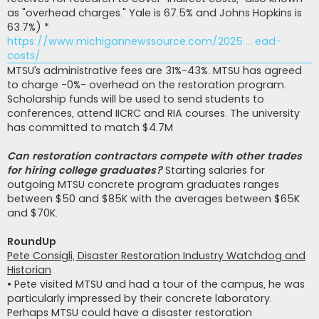
as "overhead charges." Yale is 67.5% and Johns Hopkins is
63.7%) *
https://www.michigannewssource.com/2025 ... ead-
costs/
MTSU’s administrative fees are 31%-43%. MTSU has agreed
to charge -0%- overhead on the restoration program.
Scholarship funds will be used to send students to
conferences, attend IICRC and RIA courses. The university
has committed to match $4.7M
Can restoration contractors compete with other trades
for hiring college graduates?
Starting salaries for
outgoing MTSU concrete program graduates ranges
between $50 and $85K with the averages between $65K
and $70K.
RoundUp
Pete Consigli, Disaster Restoration Industry Watchdog and
Historian
• Pete visited MTSU and had a tour of the campus, he was
particularly impressed by their concrete laboratory.
Perhaps MTSU could have a disaster restoration