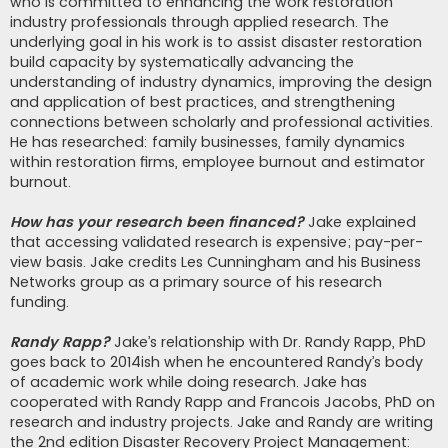
who is committed to enhancing the work restoration
industry professionals through applied research. The
underlying goal in his work is to assist disaster restoration
build capacity by systematically advancing the
understanding of industry dynamics, improving the design
and application of best practices, and strengthening
connections between scholarly and professional activities.
He has researched: family businesses, family dynamics
within restoration firms, employee burnout and estimator
burnout.
How has your research been financed?
Jake explained
that accessing validated research is expensive; pay-per-
view basis. Jake credits Les Cunningham and his Business
Networks group as a primary source of his research
funding.
Randy Rapp?
Jake’s relationship with Dr. Randy Rapp, PhD
goes back to 2014ish when he encountered Randy’s body
of academic work while doing research. Jake has
cooperated with Randy Rapp and Francois Jacobs, PhD on
research and industry projects. Jake and Randy are writing
the 2nd edition Disaster Recovery Project Management: