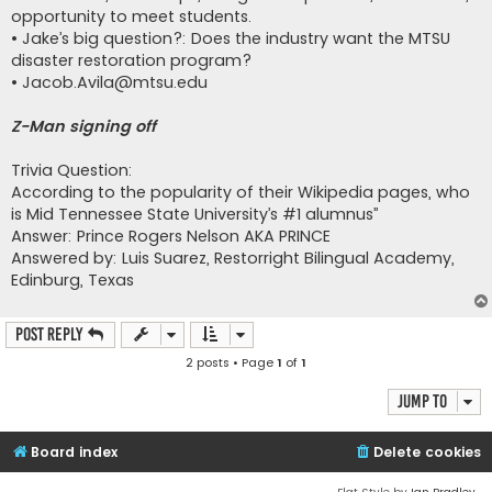
opportunity to meet students.
• Jake’s big question?: Does the industry want the MTSU
disaster restoration program?
•
Jacob.Avila@mtsu.edu
Z-Man signing off
Trivia Question:
According to the popularity of their Wikipedia pages, who
is Mid Tennessee State University’s #1 alumnus”
Answer: Prince Rogers Nelson AKA PRINCE
Answered by: Luis Suarez, Restorright Bilingual Academy,
Edinburg, Texas
Post Reply
2 posts • Page
1
of
1
Jump to
Board index
Delete cookies