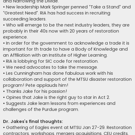
and Narrowing the Divide.
• New leadership Mark Springer penned “Take a Stand” and
“Greatest Need”. RIA has had success in recruiting
succeeding leaders.
• Who will emerge to be the next industry leaders, they are
probably in their 40s now with 20 years of restoration
experience.
• In order for the government to acknowledge a trade it is
important for th trade to have a Body of Knowledge and
an Affiliation with an Institute of Higher Learning.
• RIA is lobbying for SIC code for restoration.
• We need advocates to take the message.
• Les Cunningham has done fabulous work with his
collaboration and support of the MTSU disaster restoration
program! Pete applauds him!
• Thanks Jake for his passion!
• Opines that Jake is the right guy to star in Act 2.
• Suggests Jake learn lessons from experiences and
challenges of the Purdue program.
Dr. Jakes’s final thoughts:
• Gathering of Eagles event at MTSU Jan 27-29. Restoration
contractors, workshops, mergers acquisitions, CEU credits,