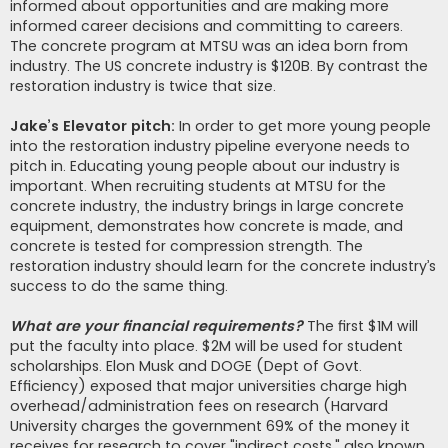
informed about opportunities and are making more
informed career decisions and committing to careers.
The concrete program at MTSU was an idea born from
industry. The US concrete industry is $120B. By contrast the
restoration industry is twice that size.
Jake’s Elevator pitch:
In order to get more young people
into the restoration industry pipeline everyone needs to
pitch in. Educating young people about our industry is
important. When recruiting students at MTSU for the
concrete industry, the industry brings in large concrete
equipment, demonstrates how concrete is made, and
concrete is tested for compression strength. The
restoration industry should learn for the concrete industry’s
success to do the same thing.
What are your financial requirements?
The first $1M will
put the faculty into place. $2M will be used for student
scholarships. Elon Musk and DOGE (Dept of Govt.
Efficiency) exposed that major universities charge high
overhead/administration fees on research (Harvard
University charges the government 69% of the money it
receives for research to cover "indirect costs," also known