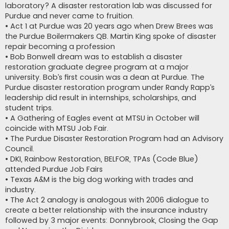
laboratory? A disaster restoration lab was discussed for
Purdue and never came to fruition.
• Act 1 at Purdue was 20 years ago when Drew Brees was
the Purdue Boilermakers QB. Martin King spoke of disaster
repair becoming a profession
• Bob Bonwell dream was to establish a disaster
restoration graduate degree program at a major
university. Bob’s first cousin was a dean at Purdue. The
Purdue disaster restoration program under Randy Rapp’s
leadership did result in internships, scholarships, and
student trips.
• A Gathering of Eagles event at MTSU in October will
coincide with MTSU Job Fair.
• The Purdue Disaster Restoration Program had an Advisory
Council.
• DKI, Rainbow Restoration, BELFOR, TPAs (Code Blue)
attended Purdue Job Fairs
• Texas A&M is the big dog working with trades and
industry.
• The Act 2 analogy is analogous with 2006 dialogue to
create a better relationship with the insurance industry
followed by 3 major events: Donnybrook, Closing the Gap