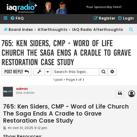
FAQ
Register
Login
S
Board index
Afterthoughts
IAQ Radio Afterthoughts
e
765: Ken Siders, CMP - Word of Life
a
Church The Saga Ends A Cradle to Grave
r
Restoration Case Study
c
h
Search
Advanced s
Post Reply
1 post • Page
1
of
1
admin
Site Admin
765: Ken Siders, CMP - Word of Life Church
The Saga Ends A Cradle to Grave
Restoration Case Study
P
Fri Oct 31, 2025 9:12 pm
o
s
Show Resources: