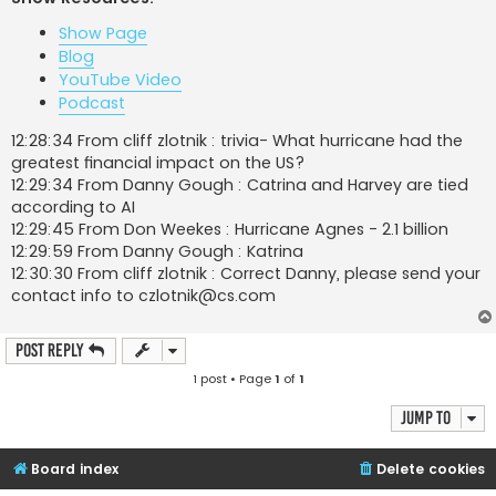
t
Show Page
Blog
YouTube Video
Podcast
12:28:34 From cliff zlotnik : trivia- What hurricane had the
greatest financial impact on the US?
12:29:34 From Danny Gough : Catrina and Harvey are tied
according to AI
12:29:45 From Don Weekes : Hurricane Agnes - 2.1 billion
12:29:59 From Danny Gough : Katrina
12:30:30 From cliff zlotnik : Correct Danny, please send your
contact info to
czlotnik@cs.com
Post Reply
1 post • Page
1
of
1
Jump to
Board index
Delete cookies