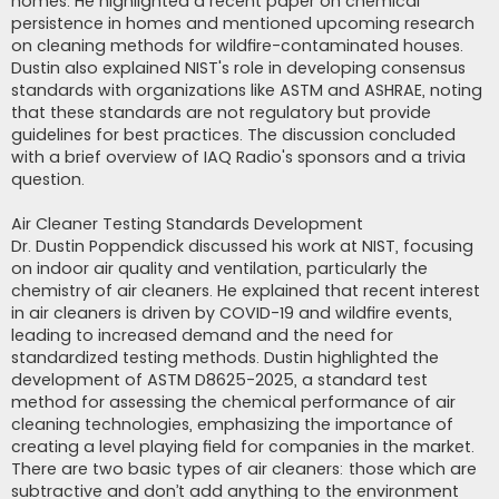
homes. He highlighted a recent paper on chemical
persistence in homes and mentioned upcoming research
on cleaning methods for wildfire-contaminated houses.
Dustin also explained NIST's role in developing consensus
standards with organizations like ASTM and ASHRAE, noting
that these standards are not regulatory but provide
guidelines for best practices. The discussion concluded
with a brief overview of IAQ Radio's sponsors and a trivia
question.
Air Cleaner Testing Standards Development
Dr. Dustin Poppendick discussed his work at NIST, focusing
on indoor air quality and ventilation, particularly the
chemistry of air cleaners. He explained that recent interest
in air cleaners is driven by COVID-19 and wildfire events,
leading to increased demand and the need for
standardized testing methods. Dustin highlighted the
development of ASTM D8625-2025, a standard test
method for assessing the chemical performance of air
cleaning technologies, emphasizing the importance of
creating a level playing field for companies in the market.
There are two basic types of air cleaners: those which are
subtractive and don’t add anything to the environment