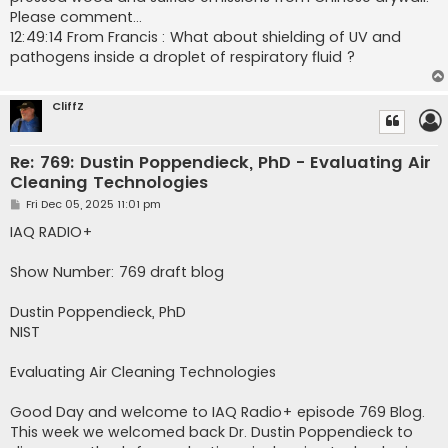
Please comment...
12:49:14 From Francis : What about shielding of UV and
pathogens inside a droplet of respiratory fluid ?
CliffZ
Re: 769: Dustin Poppendieck, PhD - Evaluating Air
Cleaning Technologies
P
Fri Dec 05, 2025 11:01 pm
o
s
IAQ RADIO+
t
Show Number: 769 draft blog
Dustin Poppendieck, PhD
NIST
Evaluating Air Cleaning Technologies
Good Day and welcome to IAQ Radio+ episode 769 Blog.
This week we welcomed back Dr. Dustin Poppendieck to