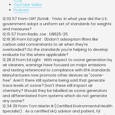
YouTube Video
Podcast
12:02:57 From Cliff Zlotnik : Trivia: In what year did the U.S.
government adopt a uniform set of standards for weights
and measures?
12:15:57 From Radio Joe : D8625-25
12:19:36 From Ed Light : 0Ddon't adsorption filters like
carbon add contaminants to air when they're
overloaded? Do the standards you're helping to develop
evaluate for this where applicable?
12:28:21 From Ed Light : With respect to ozone generation by
air cleaners, warnings have focused on major emissions
and testing referenced to compliance with EPA standards.
Manufacturers now promote other devices as "ozone-
free". Aren't there still systems being sold that generate
trace levels of ozone? Don't these still impact air
chemistry? Should they be labelled as ozone generators
and differentiated from systems which do not generate
any ozone?
12:34:39 From Tom Martin III (Certified Environmental Health
Specialist) : As a certified IAQ advisor and patient, I’d