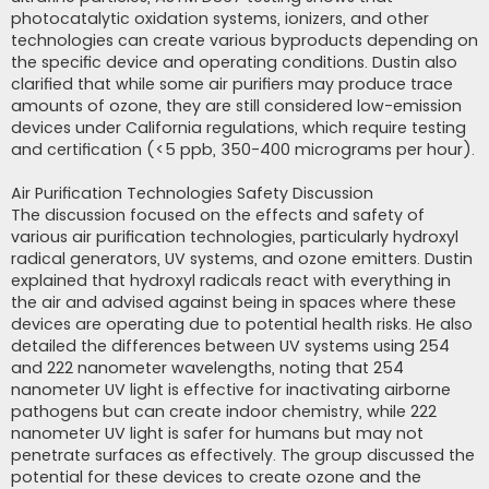
photocatalytic oxidation systems, ionizers, and other
technologies can create various byproducts depending on
the specific device and operating conditions. Dustin also
clarified that while some air purifiers may produce trace
amounts of ozone, they are still considered low-emission
devices under California regulations, which require testing
and certification (<5 ppb, 350-400 micrograms per hour).
Air Purification Technologies Safety Discussion
The discussion focused on the effects and safety of
various air purification technologies, particularly hydroxyl
radical generators, UV systems, and ozone emitters. Dustin
explained that hydroxyl radicals react with everything in
the air and advised against being in spaces where these
devices are operating due to potential health risks. He also
detailed the differences between UV systems using 254
and 222 nanometer wavelengths, noting that 254
nanometer UV light is effective for inactivating airborne
pathogens but can create indoor chemistry, while 222
nanometer UV light is safer for humans but may not
penetrate surfaces as effectively. The group discussed the
potential for these devices to create ozone and the