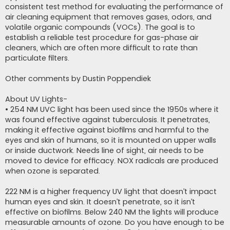
consistent test method for evaluating the performance of
air cleaning equipment that removes gases, odors, and
volatile organic compounds (VOCs). The goal is to
establish a reliable test procedure for gas-phase air
cleaners, which are often more difficult to rate than
particulate filters.
Other comments by Dustin Poppendiek
About UV Lights-
• 254 NM UVC light has been used since the 1950s where it
was found effective against tuberculosis. It penetrates,
making it effective against biofilms and harmful to the
eyes and skin of humans, so it is mounted on upper walls
or inside ductwork. Needs line of sight, air needs to be
moved to device for efficacy. NOX radicals are produced
when ozone is separated.
222 NM is a higher frequency UV light that doesn’t impact
human eyes and skin. It doesn’t penetrate, so it isn’t
effective on biofilms. Below 240 NM the lights will produce
measurable amounts of ozone. Do you have enough to be