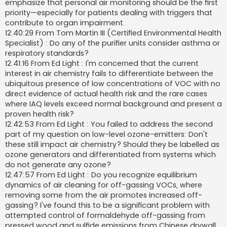
emphasize that personal air monitoring should be the first
priority—especially for patients dealing with triggers that
contribute to organ impairment.
12:40:29 From Tom Martin III (Certified Environmental Health
Specialist) : Do any of the purifier units consider asthma or
respiratory standards?
12:41:16 From Ed Light : I'm concerned that the current
interest in air chemistry fails to differentiate between the
ubiquitous presence of low concentrations of VOC with no
direct evidence of actual health risk and the rare cases
where IAQ levels exceed normal background and present a
proven health risk?
12:42:53 From Ed Light : You failed to address the second
part of my question on low-level ozone-emitters: Don't
these still impact air chemistry? Should they be labelled as
ozone generators and differentiated from systems which
do not generate any ozone?
12:47:57 From Ed Light : Do you recognize equilibrium
dynamics of air cleaning for off-gassing VOCs, where
removing some from the air promotes increased off-
gassing? I've found this to be a significant problem with
attempted control of formaldehyde off-gassing from
pressed wood and sulfide emissions from Chinese drywall.