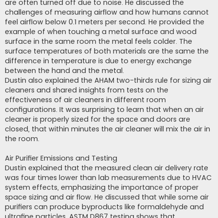
are often turned off due to noise. He discussed the
challenges of measuring airflow and how humans cannot
feel airflow below 0.1 meters per second. He provided the
example of when touching a metal surface and wood
surface in the same room the metal feels colder. The
surface temperatures of both materials are the same the
difference in temperature is due to energy exchange
between the hand and the metal.
Dustin also explained the AHAM two-thirds rule for sizing air
cleaners and shared insights from tests on the
effectiveness of air cleaners in different room
configurations. It was surprising to learn that when an air
cleaner is properly sized for the space and doors are
closed, that within minutes the air cleaner will mix the air in
the room.
Air Purifier Emissions and Testing
Dustin explained that the measured clean air delivery rate
was four times lower than lab measurements due to HVAC
system effects, emphasizing the importance of proper
space sizing and air flow. He discussed that while some air
purifiers can produce byproducts like formaldehyde and
ultrafine particles, ASTM D867 testing shows that