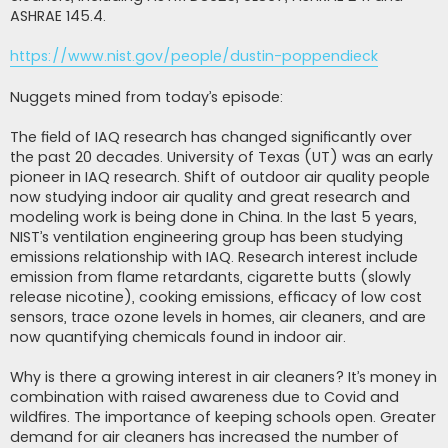
ASHRAE 145.4.
https://www.nist.gov/people/dustin-poppendieck
Nuggets mined from today’s episode:
The field of IAQ research has changed significantly over
the past 20 decades. University of Texas (UT) was an early
pioneer in IAQ research. Shift of outdoor air quality people
now studying indoor air quality and great research and
modeling work is being done in China. In the last 5 years,
NIST’s ventilation engineering group has been studying
emissions relationship with IAQ. Research interest include
emission from flame retardants, cigarette butts (slowly
release nicotine), cooking emissions, efficacy of low cost
sensors, trace ozone levels in homes, air cleaners, and are
now quantifying chemicals found in indoor air.
Why is there a growing interest in air cleaners? It’s money in
combination with raised awareness due to Covid and
wildfires. The importance of keeping schools open. Greater
demand for air cleaners has increased the number of