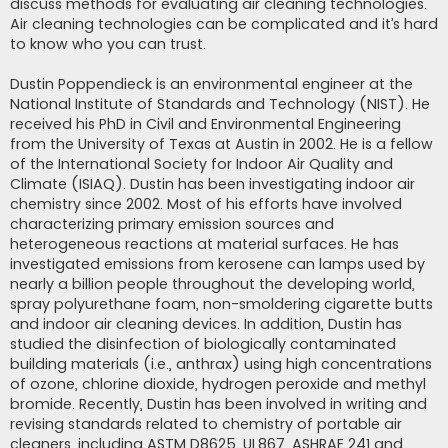
discuss methods for evaluating air cleaning technologies.
Air cleaning technologies can be complicated and it’s hard
to know who you can trust.
Dustin Poppendieck is an environmental engineer at the
National Institute of Standards and Technology (NIST). He
received his PhD in Civil and Environmental Engineering
from the University of Texas at Austin in 2002. He is a fellow
of the International Society for Indoor Air Quality and
Climate (ISIAQ). Dustin has been investigating indoor air
chemistry since 2002. Most of his efforts have involved
characterizing primary emission sources and
heterogeneous reactions at material surfaces. He has
investigated emissions from kerosene can lamps used by
nearly a billion people throughout the developing world,
spray polyurethane foam, non-smoldering cigarette butts
and indoor air cleaning devices. In addition, Dustin has
studied the disinfection of biologically contaminated
building materials (i.e., anthrax) using high concentrations
of ozone, chlorine dioxide, hydrogen peroxide and methyl
bromide. Recently, Dustin has been involved in writing and
revising standards related to chemistry of portable air
cleaners, including ASTM D8625, UL867, ASHRAE 241 and