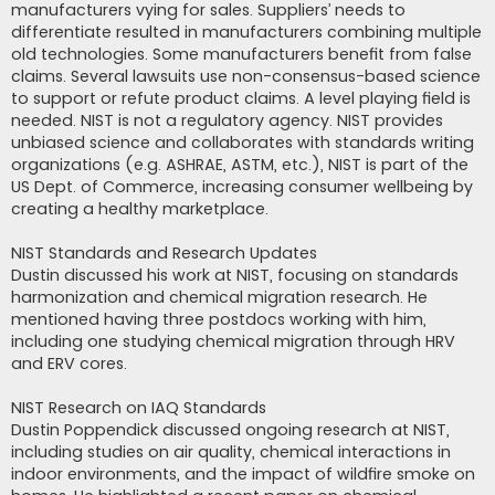
manufacturers vying for sales. Suppliers’ needs to
differentiate resulted in manufacturers combining multiple
old technologies. Some manufacturers benefit from false
claims. Several lawsuits use non-consensus-based science
to support or refute product claims. A level playing field is
needed. NIST is not a regulatory agency. NIST provides
unbiased science and collaborates with standards writing
organizations (e.g. ASHRAE, ASTM, etc.), NIST is part of the
US Dept. of Commerce, increasing consumer wellbeing by
creating a healthy marketplace.
NIST Standards and Research Updates
Dustin discussed his work at NIST, focusing on standards
harmonization and chemical migration research. He
mentioned having three postdocs working with him,
including one studying chemical migration through HRV
and ERV cores.
NIST Research on IAQ Standards
Dustin Poppendick discussed ongoing research at NIST,
including studies on air quality, chemical interactions in
indoor environments, and the impact of wildfire smoke on