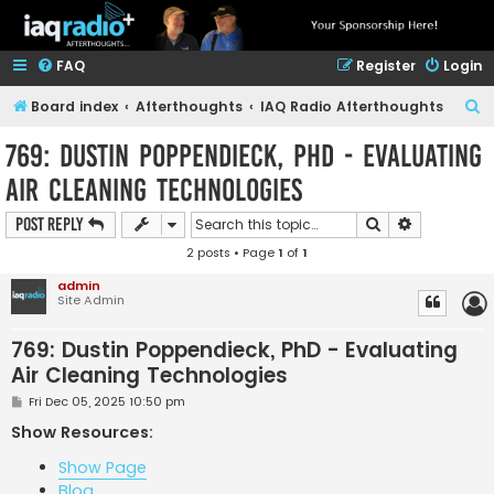
FAQ
Register
Login
S
Board index
Afterthoughts
IAQ Radio Afterthoughts
e
769: Dustin Poppendieck, PhD - Evaluating
a
Air Cleaning Technologies
r
c
Search
Advanced s
Post Reply
h
2 posts • Page
1
of
1
admin
Site Admin
769: Dustin Poppendieck, PhD - Evaluating
Air Cleaning Technologies
P
Fri Dec 05, 2025 10:50 pm
o
s
Show Resources:
t
Show Page
Blog