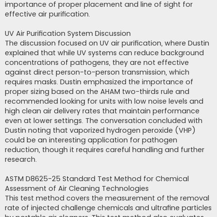
importance of proper placement and line of sight for
effective air purification.
UV Air Purification System Discussion
The discussion focused on UV air purification, where Dustin
explained that while UV systems can reduce background
concentrations of pathogens, they are not effective
against direct person-to-person transmission, which
requires masks. Dustin emphasized the importance of
proper sizing based on the AHAM two-thirds rule and
recommended looking for units with low noise levels and
high clean air delivery rates that maintain performance
even at lower settings. The conversation concluded with
Dustin noting that vaporized hydrogen peroxide (VHP)
could be an interesting application for pathogen
reduction, though it requires careful handling and further
research.
ASTM D8625-25 Standard Test Method for Chemical
Assessment of Air Cleaning Technologies
This test method covers the measurement of the removal
rate of injected challenge chemicals and ultrafine particles