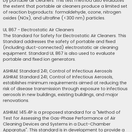
by portable air cleaners. This test method also evaluates
the extent that portable air cleaners produce a limited set
of reaction byproducts: formaldehyde, ozone, nitrogen
oxides (NOx), and ultrafine (<300 nm) particles.
UL 867 - Electrostatic Air Cleaners
The Standard for Safety for Electrostatic Air Cleaners. This
Standard addresses the safety of portable and fixed
(including duct-connected) electrostatic air cleaning
equipment. Standard UL 867 is also used to evaluate
portable and fixed ion generators.
ASHRAE Standard 241, Control of Infectious Aerosols
ASHRAE Standard 241, Control of Infectious Aerosols,
establishes minimum requirements aimed at reducing the
risk of disease transmission through exposure to infectious
aerosols in new buildings, existing buildings, and major
renovations.
ASHRAE 145.4P is a proposed standard for a "Method of
Test for Assessing the Gas-Phase Performance of Air
Cleaning Devices and Systems in a Duct-Chamber
Apparatus". This standard is in development to provide a