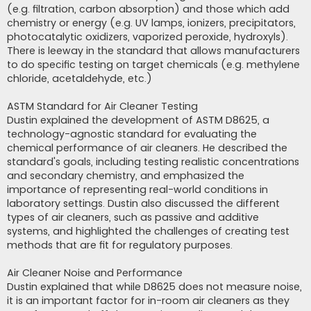
(e.g. filtration, carbon absorption) and those which add
chemistry or energy (e.g. UV lamps, ionizers, precipitators,
photocatalytic oxidizers, vaporized peroxide, hydroxyls).
There is leeway in the standard that allows manufacturers
to do specific testing on target chemicals (e.g. methylene
chloride, acetaldehyde, etc.)
ASTM Standard for Air Cleaner Testing
Dustin explained the development of ASTM D8625, a
technology-agnostic standard for evaluating the
chemical performance of air cleaners. He described the
standard's goals, including testing realistic concentrations
and secondary chemistry, and emphasized the
importance of representing real-world conditions in
laboratory settings. Dustin also discussed the different
types of air cleaners, such as passive and additive
systems, and highlighted the challenges of creating test
methods that are fit for regulatory purposes.
Air Cleaner Noise and Performance
Dustin explained that while D8625 does not measure noise,
it is an important factor for in-room air cleaners as they