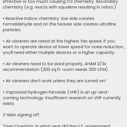
effective or too much causing O3 chemistry. Secondary
chemistry (e.g. reacts with squalene resulting in odors.)
• Reactive indoor chemistry: low side creates
formaldehyde and on the heavier side creates ultrafine
particles.
• Air cleaners are rated at the highest fan speed. If you
want to operate device at lower speed for noise reduction,
you’ll need either multiple devices or a higher capacity.
• Air cleaners need to be sized properly, AHAM 2/3s
recommendation (200 sq.ft. room needs 300 CFM)
• Air cleaners don’t work unless they are turned on!
• Vaporized Hydrogen Peroxide (VHP) is an up-and-
coming technology. Insufficient research on VHP currently
exists.
Z-Man signing off:
Trivia Question: In what year did the U.S. government