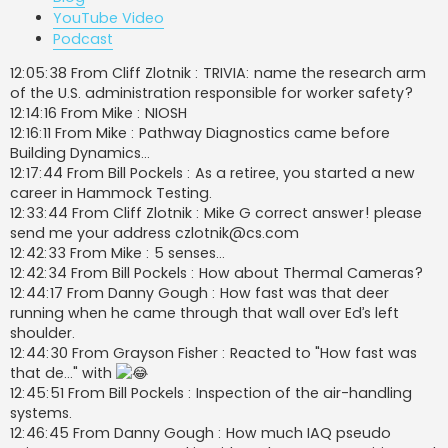
YouTube Video
Podcast
12:05:38 From Cliff Zlotnik : TRIVIA: name the research arm
of the U.S. administration responsible for worker safety?
12:14:16 From Mike : NIOSH
12:16:11 From Mike : Pathway Diagnostics came before
Building Dynamics…
12:17:44 From Bill Pockels : As a retiree, you started a new
career in Hammock Testing.
12:33:44 From Cliff Zlotnik : Mike G correct answer! please
send me your address
czlotnik@cs.com
12:42:33 From Mike : 5 senses…
12:42:34 From Bill Pockels : How about Thermal Cameras?
12:44:17 From Danny Gough : How fast was that deer
running when he came through that wall over Ed’s left
shoulder.
12:44:30 From Grayson Fisher : Reacted to "How fast was
that de..." with
12:45:51 From Bill Pockels : Inspection of the air-handling
systems.
12:46:45 From Danny Gough : How much IAQ pseudo