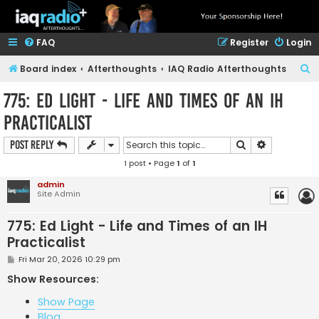
FAQ
Register
Login
S
Board index
Afterthoughts
IAQ Radio Afterthoughts
e
775: Ed Light - Life and Times of an IH
a
Practicalist
r
c
Search
Advanced s
Post Reply
h
1 post • Page
1
of
1
admin
Site Admin
775: Ed Light - Life and Times of an IH
Practicalist
P
Fri Mar 20, 2026 10:29 pm
o
s
Show Resources:
t
Show Page
Blog