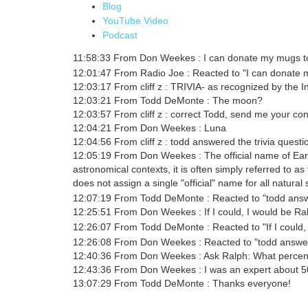
Blog
YouTube Video
Podcast
11:58:33 From Don Weekes : I can donate my mugs to
12:01:47 From Radio Joe : Reacted to "I can donate 
12:03:17 From cliff z : TRIVIA- as recognized by the Int
12:03:21 From Todd DeMonte : The moon?
12:03:57 From cliff z : correct Todd, send me your con
12:04:21 From Don Weekes : Luna
12:04:56 From cliff z : todd answered the trivia questi
12:05:19 From Don Weekes : The official name of Eart
astronomical contexts, it is often simply referred to 
does not assign a single "official" name for all natural s
12:07:19 From Todd DeMonte : Reacted to "todd answe
12:25:51 From Don Weekes : If I could, I would be R
12:26:07 From Todd DeMonte : Reacted to "If I could, I
12:26:08 From Don Weekes : Reacted to "todd answere
12:40:36 From Don Weekes : Ask Ralph: What percentag
12:43:36 From Don Weekes : I was an expert about 50% of
13:07:29 From Todd DeMonte : Thanks everyone!