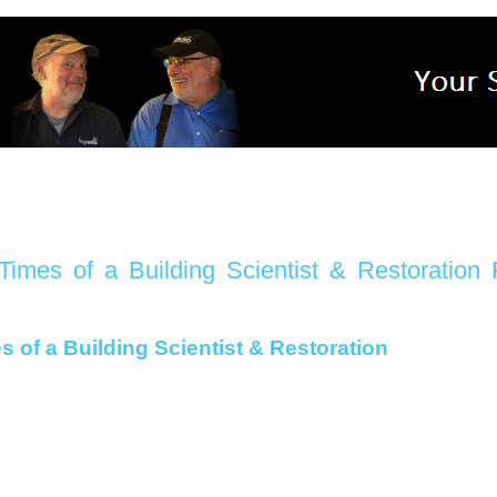
imes of a Building Scientist & Restoration
 of a Building Scientist & Restoration