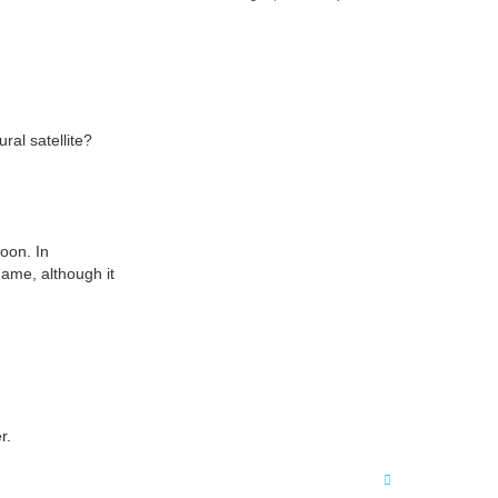
a
r
c
h
ral satellite?
oon. In
name, although it
r.
T
o