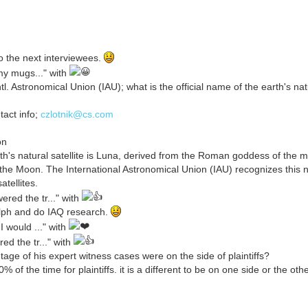
 the next interviewees.
my mugs..." with
l. Astronomical Union (IAU); what is the official name of the earth's natu
tact info;
czlotnik@cs.com
on
h's natural satellite is Luna, derived from the Roman goddess of the m
as the Moon. The International Astronomical Union (IAU) recognizes this 
atellites.
red the tr..." with
alph and do IAQ research.
 would ..." with
d the tr..." with
e of his expert witness cases were on the side of plaintiffs?
 the time for plaintiffs. it is a different to be on one side or the othe