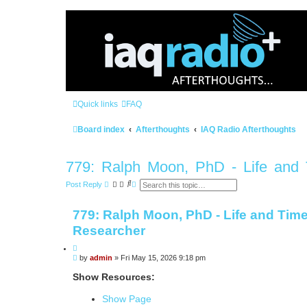
Quick links
FAQ
Board index
Afterthoughts
IAQ Radio Afterthoughts
779: Ralph Moon, PhD - Life and T
S
A
Post Reply
e
d
a
v
r
a
779: Ralph Moon, PhD - Life and Times
c
n
h
c
Researcher
e
d
Q
s
e
P
by
admin
»
Fri May 15, 2026 9:18 pm
u
a
o
o
r
s
Show Resources:
t
c
t
h
e
Show Page