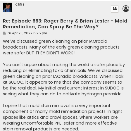
CliffZ
Re: Episode 663: Roger Berry & Brian Lester - Mold
Remediation, Can Spray Be The Way?
P
Fri Apr 29, 2022 8:28 pm
o
s
We've discussed green cleaning on prior IAQradio
t
broadcasts. Many of the early green cleaning products
were safer BUT THEY DIDN'T WORK!
You can't argue about making the world a safer place by
reducing or eliminating toxic chemicals. We've discussed
green cleaning on prior IAQradio broadcasts. When I look
at SUDOC, it appears to me that the company seems to
be the real deal. My initial and current interest in SUDOC is
seeing what they can do to activate hydrogen peroxide.
I opine that mold stain removal is a very important
component of many mold remediation projects. In tight
spaces like attics and crawl spaces, where workers are
wearing uncomfortable PPE; safer and more effective
stain removal products are needed.