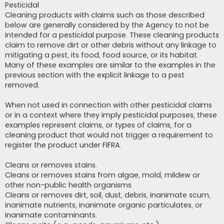
Pesticidal
Cleaning products with claims such as those described
below are generally considered by the Agency to not be
intended for a pesticidal purpose. These cleaning products
claim to remove dirt or other debris without any linkage to
mitigating a pest, its food, food source, or its habitat.
Many of these examples are similar to the examples in the
previous section with the explicit linkage to a pest
removed.
When not used in connection with other pesticidal claims
or in a context where they imply pesticidal purposes, these
examples represent claims, or types of claims, for a
cleaning product that would not trigger a requirement to
register the product under FIFRA.
Cleans or removes stains.
Cleans or removes stains from algae, mold, mildew or
other non-public health organisms.
Cleans or removes dirt, soil, dust, debris, inanimate scum,
inanimate nutrients, inanimate organic particulates, or
inanimate contaminants.