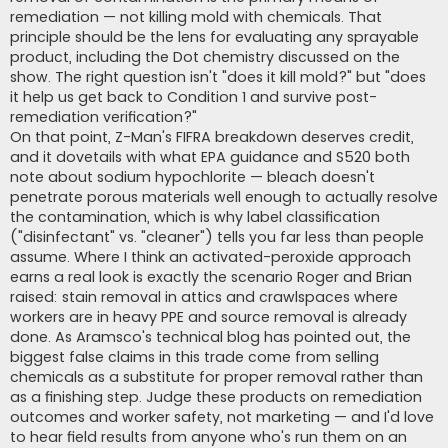
remediation — not killing mold with chemicals. That
principle should be the lens for evaluating any sprayable
product, including the Dot chemistry discussed on the
show. The right question isn't "does it kill mold?" but "does
it help us get back to Condition 1 and survive post-
remediation verification?"
On that point, Z-Man's FIFRA breakdown deserves credit,
and it dovetails with what EPA guidance and S520 both
note about sodium hypochlorite — bleach doesn't
penetrate porous materials well enough to actually resolve
the contamination, which is why label classification
("disinfectant" vs. "cleaner") tells you far less than people
assume. Where I think an activated-peroxide approach
earns a real look is exactly the scenario Roger and Brian
raised: stain removal in attics and crawlspaces where
workers are in heavy PPE and source removal is already
done. As Aramsco's technical blog has pointed out, the
biggest false claims in this trade come from selling
chemicals as a substitute for proper removal rather than
as a finishing step. Judge these products on remediation
outcomes and worker safety, not marketing — and I'd love
to hear field results from anyone who's run them on an