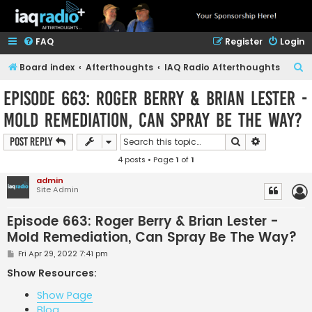
FAQ
Register
Login
S
Board index
Afterthoughts
IAQ Radio Afterthoughts
e
Episode 663: Roger Berry & Brian Lester -
a
Mold Remediation, Can Spray Be The Way?
r
c
Search
Advanced s
Post Reply
h
4 posts • Page
1
of
1
admin
Site Admin
Episode 663: Roger Berry & Brian Lester -
Mold Remediation, Can Spray Be The Way?
P
Fri Apr 29, 2022 7:41 pm
o
s
Show Resources:
t
Show Page
Blog