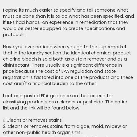
I opine its much easier to specify and tell someone what
must be done than it is to do what has been specified, and
if IEPs had hands-on experience in remediation that they
would be better equipped to create specifications and
protocols.
Have you ever noticed when you go to the supermarket
that in the laundry section the identical chemical product
chlorine bleach is sold both as a stain remover and as a
disinfectant. There usually is a significant difference in
price because the cost of EPA regulation and state
registration is factored into one of the products and these
cost aren't a financial burden to the other.
I cut and pasted EPA guidance on their criteria for
classifying products as a cleaner or pesticide. The entire
list and the link will be found below.
1. Cleans or removes stains.
2. Cleans or removes stains from algae, mold, mildew or
other non-public health organisms.