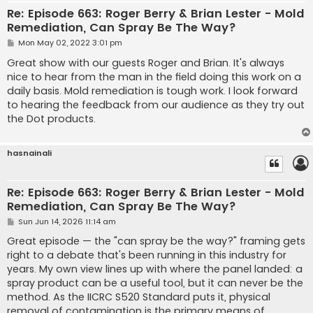
Re: Episode 663: Roger Berry & Brian Lester - Mold
Remediation, Can Spray Be The Way?
P
Mon May 02, 2022 3:01 pm
o
s
Great show with our guests Roger and Brian. It's always
t
nice to hear from the man in the field doing this work on a
daily basis. Mold remediation is tough work. I look forward
to hearing the feedback from our audience as they try out
the Dot products.
hasnainali
Re: Episode 663: Roger Berry & Brian Lester - Mold
Remediation, Can Spray Be The Way?
P
Sun Jun 14, 2026 11:14 am
o
s
Great episode — the "can spray be the way?" framing gets
t
right to a debate that's been running in this industry for
years. My own view lines up with where the panel landed: a
spray product can be a useful tool, but it can never be the
method. As the IICRC S520 Standard puts it, physical
removal of contamination is the primary means of