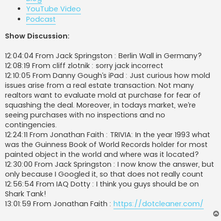
YouTube Video
Podcast
Show Discussion:
12:04:04 From Jack Springston : Berlin Wall in Germany?
12:08:19 From cliff zlotnik : sorry jack incorrect
12:10:05 From Danny Gough’s iPad : Just curious how mold
issues arise from a real estate transaction. Not many
realtors want to evaluate mold at purchase for fear of
squashing the deal. Moreover, in todays market, we’re
seeing purchases with no inspections and no
contingencies.
12:24:11 From Jonathan Faith : TRIVIA: In the year 1993 what
was the Guinness Book of World Records holder for most
painted object in the world and where was it located?
12:30:00 From Jack Springston : I now know the answer, but
only because I Googled it, so that does not really count
12:56:54 From IAQ Dotty : I think you guys should be on
Shark Tank!
13:01:59 From Jonathan Faith :
https://dotcleaner.com/