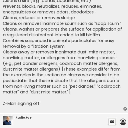
Cleans a site (e.g., ponds, aquariums, etc.).
Prevents, blocks, neutralizes, reduces, eliminates,
encapsulates or removes odors; deodorizes.
Cleans, reduces or removes sludge.
Cleans or removes inanimate scum such as “soap scum.”
Cleans, washes or prepares the surface for application of
a registered disinfectant intended to kill biofilm.
Combines suspended inanimate particulates for easy
removal by a filtration system.
Cleans away or removes inanimate dust-mite matter,
non-living matter, or allergens from non-living sources
(e.g., pet dander allergens, cockroach matter allergens,
dust mite matter allergens) [These examples differ from
the examples in the section on claims we consider to be
pesticidal in that these indicate that the allergens come
from non-living matter such as “pet dander,” “cockroach
matter” and “dust mite matter.”]
Z-Man signing off
RadioJoe