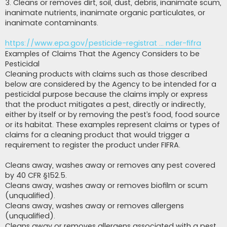
3. Cleans or removes dirt, soil, dust, debris, inanimate scum,
inanimate nutrients, inanimate organic particulates, or
inanimate contaminants.
https://www.epa.gov/pesticide-registrat ... nder-fifra
Examples of Claims That the Agency Considers to be
Pesticidal
Cleaning products with claims such as those described
below are considered by the Agency to be intended for a
pesticidal purpose because the claims imply or express
that the product mitigates a pest, directly or indirectly,
either by itself or by removing the pest’s food, food source
or its habitat. These examples represent claims or types of
claims for a cleaning product that would trigger a
requirement to register the product under FIFRA.
Cleans away, washes away or removes any pest covered
by 40 CFR §152.5.
Cleans away, washes away or removes biofilm or scum
(unqualified).
Cleans away, washes away or removes allergens
(unqualified).
Cleans away or removes allergens associated with a pest