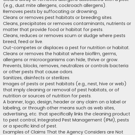
(e.g., dust mite allergens, cockroach allergens).
Removes pests by suffocating or drowning.
Cleans or removes pest habitats or breeding sites.
Cleans, precipitates or removes contaminants, nutrients or
matter that provide food or habitat for pests.
Cleans, reduces or removes scum or sludge where pests
breed, feed or live.
Out-competes or displaces a pest for nutrition or habitat.
Cleans or removes the habitat where biofilm, germs,
allergens or microorganisms can hide, thrive or grow.
Prevents, blocks, removes, neutralizes or controls bacteria
or other pests that cause odors.
Sanitizes, disinfects or sterilizes.
Images of pests or pest habitats (e.g., nest, hive or web)
that imply cleaning or removal of pest habitats, or of
nutrition or sources of nutrition for pests.
A banner, logo, design, header or any claim on a label or
labeling, or through other means such as web sites,
advertising, etc. that specifically links the cleaning product
to pest control, Integrated Pest Management (IPM), pests
or a specific kind of pest.
Examples of Claims That the Agency Considers are Not